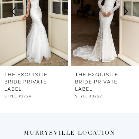
3
4
5
6
THE EXQUISITE
THE EXQUISITE
7
BRIDE PRIVATE
BRIDE PRIVATE
LABEL
LABEL
8
STYLE #3224
STYLE #3222
9
10
MURRYSVILLE LOCATION