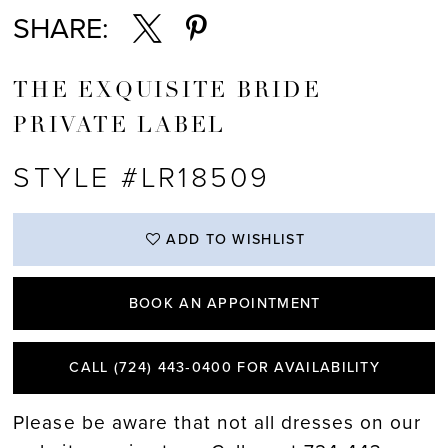
SHARE:
THE EXQUISITE BRIDE
PRIVATE LABEL
STYLE #LR18509
ADD TO WISHLIST
BOOK AN APPOINTMENT
CALL (724) 443‑0400 FOR AVAILABILITY
Please be aware that not all dresses on our