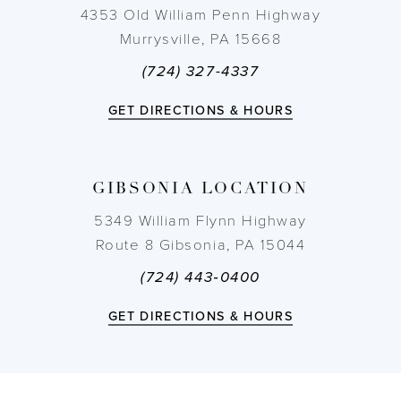
11
4353 Old William Penn Highway
Murrysville, PA 15668
12
(724) 327-4337
13
GET DIRECTIONS & HOURS
14
GIBSONIA LOCATION
5349 William Flynn Highway
Route 8 Gibsonia, PA 15044
(724) 443‑0400
GET DIRECTIONS & HOURS