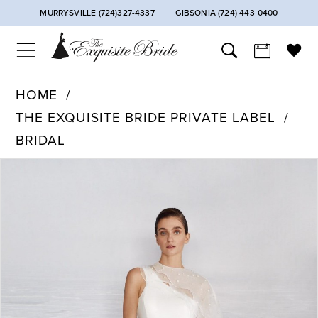
MURRYSVILLE (724)327-4337
GIBSONIA (724) 443‑0400
HOME
THE EXQUISITE BRIDE PRIVATE LABEL
BRIDAL
PAUSE AUTOPLAY
PREVIOUS SLIDE
NEXT SLIDE
Products
Skip
0
Views
to
Carousel
end
1
2
3