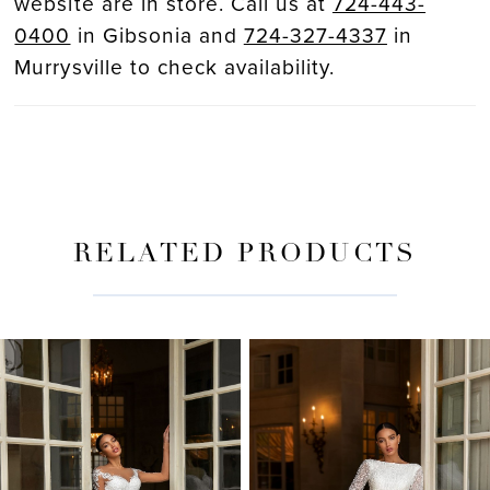
website are in store. Call us at
724-443-
0400
in Gibsonia and
724-327-4337
in
Murrysville to check availability.
RELATED PRODUCTS
PAUSE AUTOPLAY
PREVIOUS SLIDE
NEXT SLIDE
Related
Skip
0
Products
to
Carousel
end
1
2