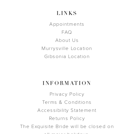
LINKS
Appointments
FAQ
About Us
Murrysville Location
Gibsonia Location
INFORMATION
Privacy Policy
Terms & Conditions
Accessibility Statement
Returns Policy
The Exquisite Bride will be closed on