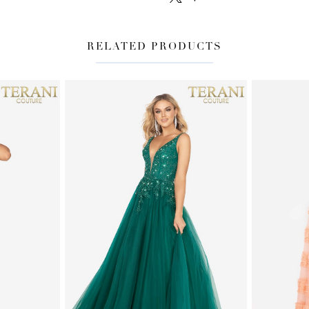
RELATED PRODUCTS