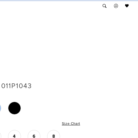
011P1043
Size Chart
4
6
8