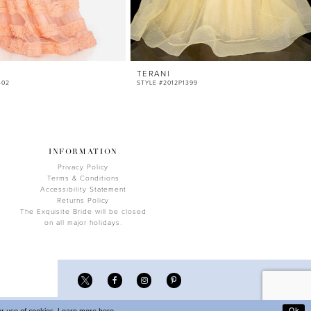
TERANI
402
STYLE #2012P1399
INFORMATION
Privacy Policy
Terms & Conditions
Accessibility Statement
Returns Policy
The Exquisite Bride will be closed
on all major holidays.