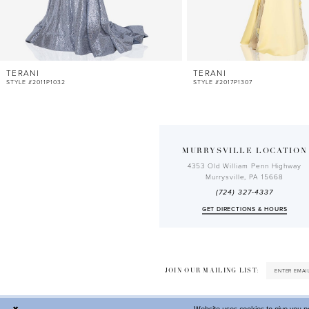
10
11
12
TERANI
TERANI
13
STYLE #2011P1032
STYLE #2017P1307
14
MURRYSVILLE LOCATION
4353 Old William Penn Highway
Murrysville, PA 15668
(724) 327-4337
GET DIRECTIONS & HOURS
JOIN OUR MAILING LIST: