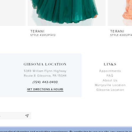
TERANI
TERANI
STYLE #2012P1412
STYLE #2012P1
GIBSONIA LOCATION
LINKS
5349 William Flynn Highway
Appointments
Route 8 Gibsonia, PA 15044
FAQ
About Us
(724) 443‑0400
Murrysville Location
GET DIRECTIONS & HOURS
Gibsonia Location