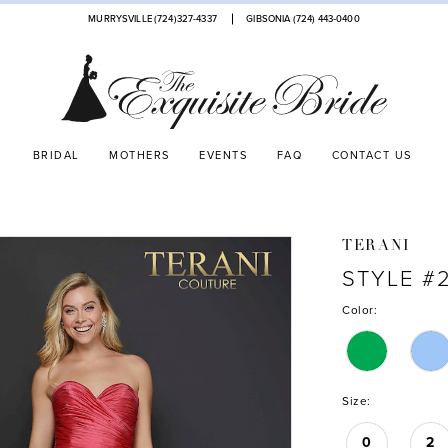
MURRYSVILLE (724)327-4337
GIBSONIA (724) 443‑0400
BRIDAL
MOTHERS
EVENTS
FAQ
CONTACT US
TERANI
STYLE #2
Color:
Size:
0
2