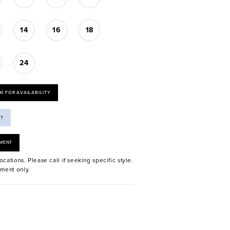
14
16
18
24
00 FOR AVAILABILITY
ST
MENT
ocations. Please call if seeking specific style.
ment only.