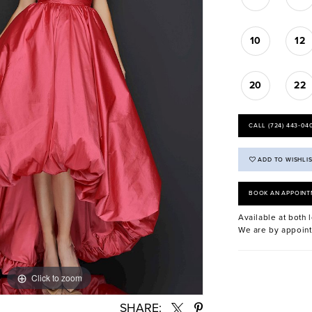
10
12
20
22
CALL (724) 443‑04
ADD TO WISHLI
BOOK AN APPOINT
Available at both l
We are by appoint
Click to zoom
Click to zoom
SHARE: