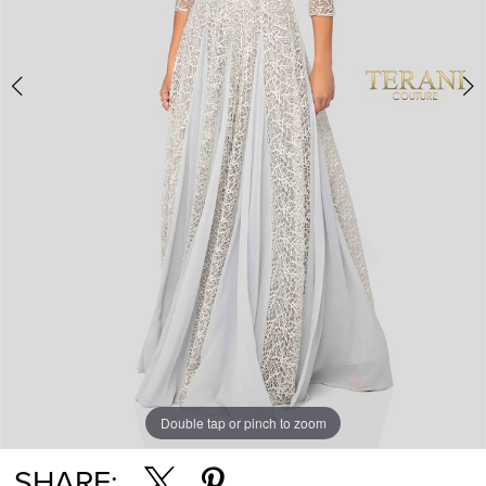
Double tap or pinch to zoom
Double tap or pinch to zoom
SHARE: