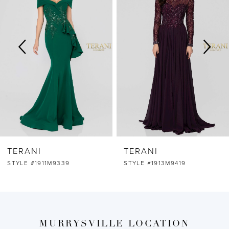
2
3
4
5
6
TERANI
TERANI
7
STYLE #1911M9339
STYLE #1913M9419
8
9
MURRYSVILLE LOCATION