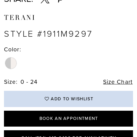
TERANI
STYLE #1911M9297
Color:
Size:
0 - 24
Size Chart
ADD TO WISHLIST
BOOK AN APPOINTMENT