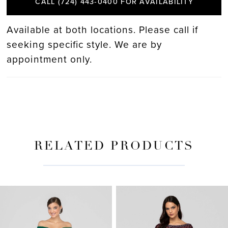
CALL (724) 443‑0400 FOR AVAILABILITY
Available at both locations. Please call if
seeking specific style. We are by
appointment only.
RELATED PRODUCTS
PAUSE AUTOPLAY
PREVIOUS SLIDE
NEXT SLIDE
Related
Skip
0
Products
to
Carousel
end
1