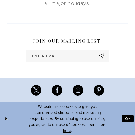
all major holidays.
JOIN OUR MAILING LIST:
Website uses cookies to give you
personalized shopping and marketing
experiences. By continuing to use our site,
Ok
you agree to our use of cookies. Learn more
here
.