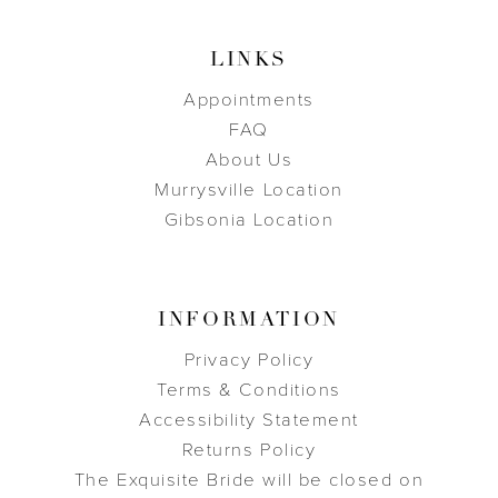
LINKS
Appointments
FAQ
About Us
Murrysville Location
Gibsonia Location
INFORMATION
Privacy Policy
Terms & Conditions
Accessibility Statement
Returns Policy
The Exquisite Bride will be closed on