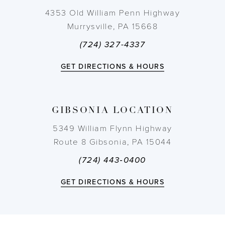
10
4353 Old William Penn Highway
Murrysville, PA 15668
11
(724) 327-4337
12
GET DIRECTIONS & HOURS
13
GIBSONIA LOCATION
14
5349 William Flynn Highway
Route 8 Gibsonia, PA 15044
(724) 443‑0400
GET DIRECTIONS & HOURS