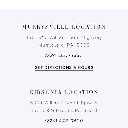
8
9
MURRYSVILLE LOCATION
10
4353 Old William Penn Highway
Murrysville, PA 15668
11
(724) 327-4337
12
GET DIRECTIONS & HOURS
13
GIBSONIA LOCATION
14
5349 William Flynn Highway
Route 8 Gibsonia, PA 15044
(724) 443‑0400