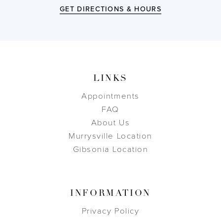
GET DIRECTIONS & HOURS
LINKS
Appointments
FAQ
About Us
Murrysville Location
Gibsonia Location
INFORMATION
Privacy Policy