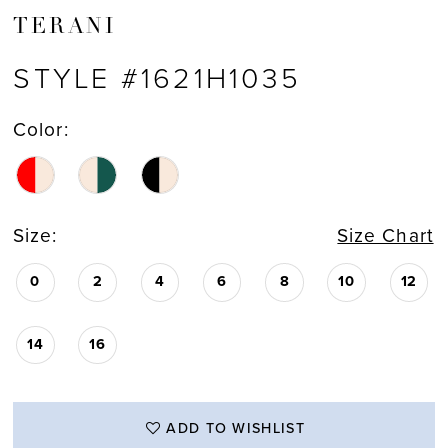
TERANI
STYLE #1621H1035
Color:
Size:
Size Chart
0
2
4
6
8
10
12
14
16
ADD TO WISHLIST