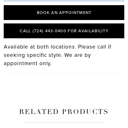
BOOK AN APPOINTMENT
CALL (724) 443‑0400 FOR AVAILABILITY
Available at both locations. Please call if
seeking specific style. We are by
appointment only.
RELATED PRODUCTS