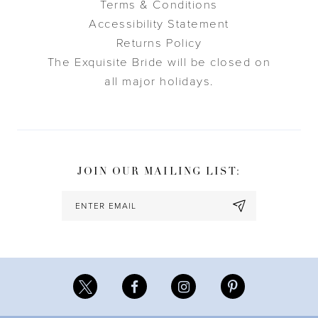
Terms & Conditions
Accessibility Statement
Returns Policy
The Exquisite Bride will be closed on
all major holidays.
JOIN OUR MAILING LIST: