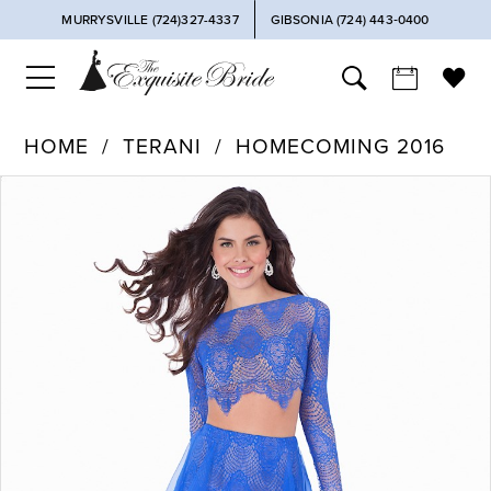
MURRYSVILLE (724)327-4337
GIBSONIA (724) 443‑0400
HOME
TERANI
HOMECOMING 2016
PAUSE AUTOPLAY
PREVIOUS SLIDE
NEXT SLIDE
Products
Skip
0
Views
to
Carousel
end
1