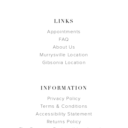
LINKS
Appointments
FAQ
About Us
Murrysville Location
Gibsonia Location
INFORMATION
Privacy Policy
Terms & Conditions
Accessibility Statement
Returns Policy