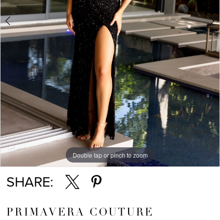
5
Double tap or pinch to zoom
Double tap or pinch to zoom
Double tap or pinch to zoom
SHARE:
PRIMAVERA COUTURE