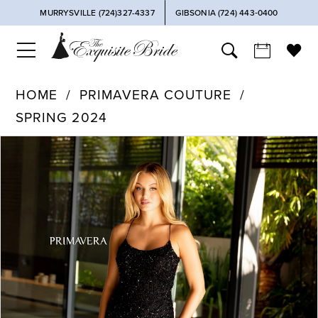
MURRYSVILLE (724)327-4337
GIBSONIA (724) 443‑0400
HOME
PRIMAVERA COUTURE
SPRING 2024
PAUSE AUTOPLAY
PREVIOUS SLIDE
NEXT SLIDE
Products
Skip
0
Views
to
Carousel
end
1
2
3
4