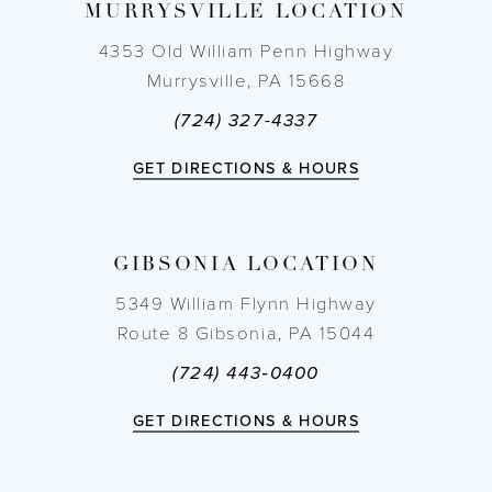
MURRYSVILLE LOCATION
10
4353 Old William Penn Highway
11
Murrysville, PA 15668
(724) 327-4337
12
GET DIRECTIONS & HOURS
13
14
GIBSONIA LOCATION
5349 William Flynn Highway
Route 8 Gibsonia, PA 15044
(724) 443‑0400
GET DIRECTIONS & HOURS