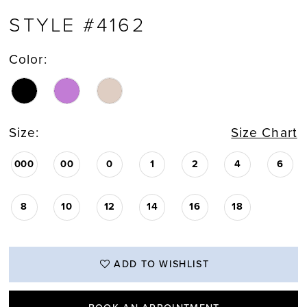
STYLE #4162
Color:
Size:
Size Chart
000
00
0
1
2
4
6
8
10
12
14
16
18
ADD TO WISHLIST