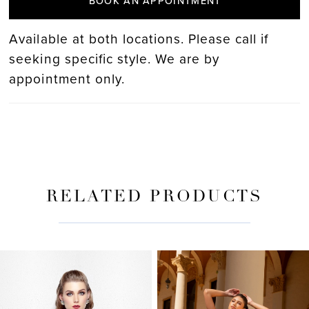
BOOK AN APPOINTMENT
Available at both locations. Please call if
seeking specific style. We are by
appointment only.
RELATED PRODUCTS
PAUSE AUTOPLAY
PREVIOUS SLIDE
NEXT SLIDE
Related
Skip
0
Products
to
Carousel
end
1