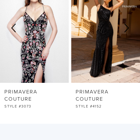
2
3
4
5
6
PRIMAVERA
PRIMAVERA
7
COUTURE
COUTURE
STYLE #3073
STYLE #4152
8
9