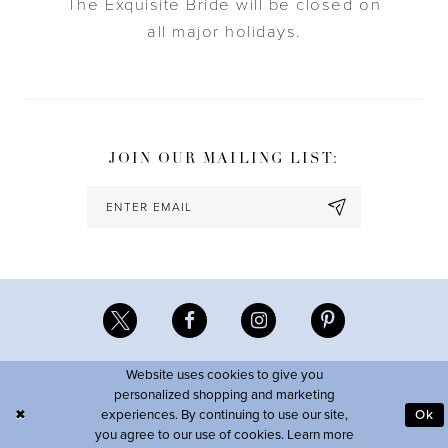
The Exquisite Bride will be closed on
all major holidays.
JOIN OUR MAILING LIST:
Website uses cookies to give you
personalized shopping and marketing
experiences. By continuing to use our site,
Ok
you agree to our use of cookies. Learn more