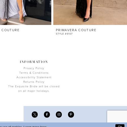
A COUTURE
PRIMAVERA COUTURE
STYLE #4107
INFORMATION
Privacy Policy
Terms & Conditions
Accessibility Statement
Returns Policy
The Exquisite Bride will be closed
on all major holidays.