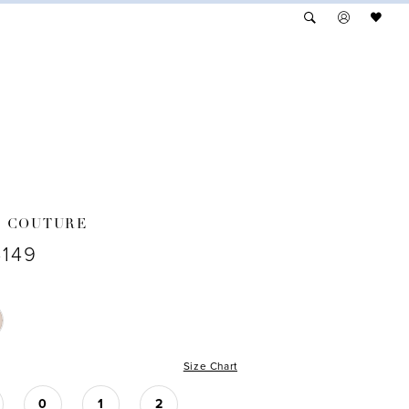
A COUTURE
4149
Size Chart
0
1
2