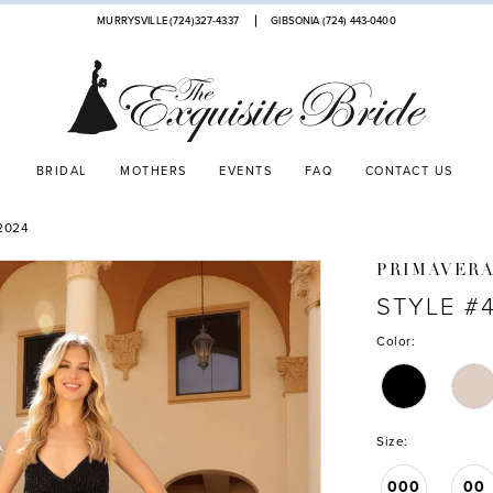
MURRYSVILLE (724)327-4337
GIBSONIA (724) 443‑0400
BRIDAL
MOTHERS
EVENTS
FAQ
CONTACT US
2024
PRIMAVER
STYLE #
Color:
Size:
000
00