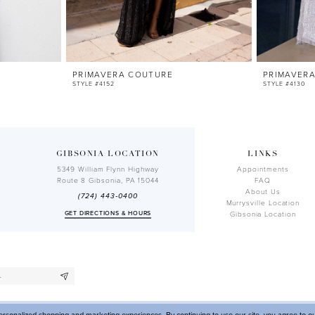
PRIMAVERA COUTURE
PRIMAVER
STYLE #4152
STYLE #4130
GIBSONIA LOCATION
LINKS
5349 William Flynn Highway
Appointments
Route 8 Gibsonia, PA 15044
FAQ
About Us
(724) 443‑0400
Murrysville Location
GET DIRECTIONS & HOURS
Gibsonia Location