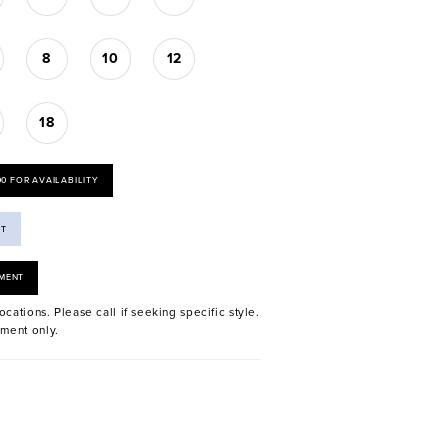
8
10
12
18
00 FOR AVAILABILITY
ST
MENT
ocations. Please call if seeking specific style.
ment only.