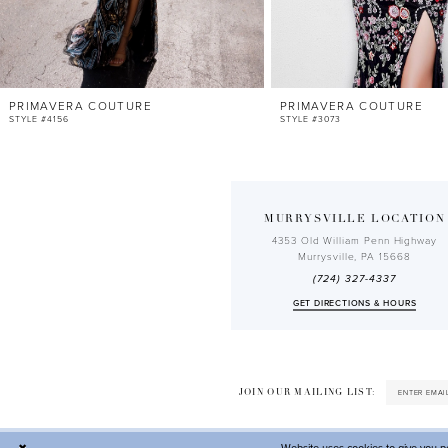
10
11
12
PRIMAVERA COUTURE
PRIMAVERA COUTURE
13
STYLE #4156
STYLE #3073
14
MURRYSVILLE LOCATION
4353 Old William Penn Highway
Murrysville, PA 15668
(724) 327-4337
GET DIRECTIONS & HOURS
JOIN OUR MAILING LIST: