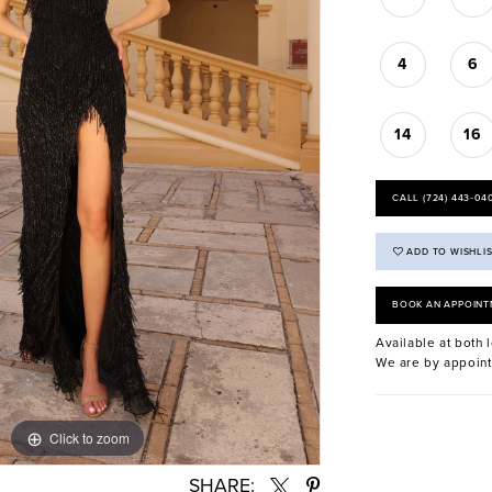
4
6
14
16
CALL (724) 443‑04
ADD TO WISHLI
BOOK AN APPOINT
Available at both l
We are by appoint
Click to zoom
Click to zoom
SHARE: