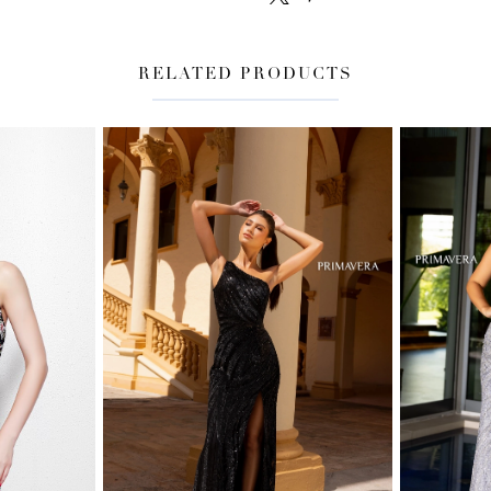
RELATED PRODUCTS