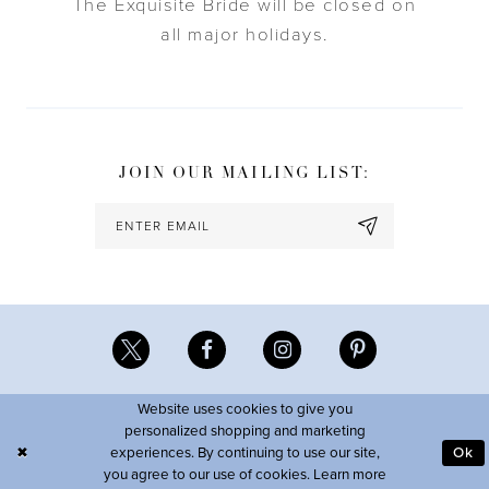
The Exquisite Bride will be closed on
all major holidays.
JOIN OUR MAILING LIST:
Website uses cookies to give you
personalized shopping and marketing
experiences. By continuing to use our site,
Ok
you agree to our use of cookies. Learn more