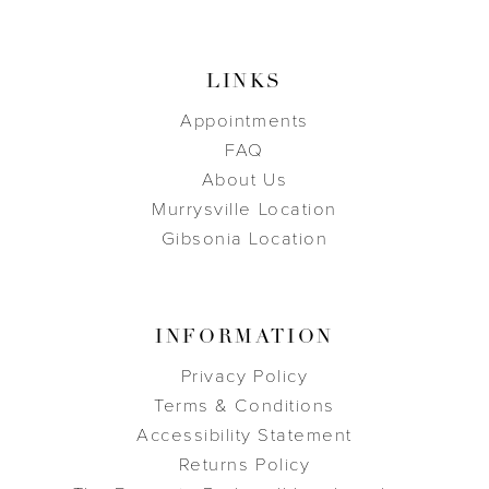
LINKS
Appointments
FAQ
About Us
Murrysville Location
Gibsonia Location
INFORMATION
Privacy Policy
Terms & Conditions
Accessibility Statement
Returns Policy