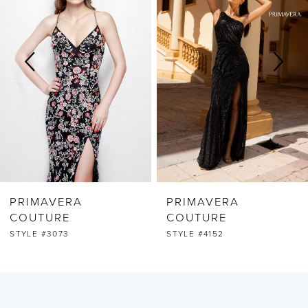
2
3
4
5
6
PRIMAVERA
PRIMAVERA
7
COUTURE
COUTURE
STYLE #3073
STYLE #4152
8
9