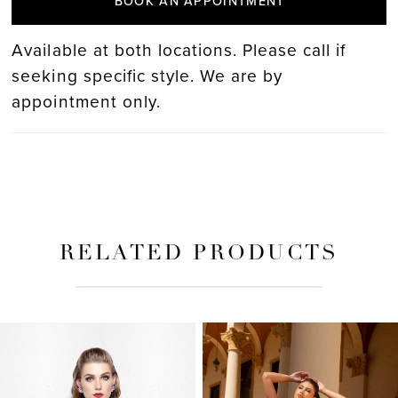
BOOK AN APPOINTMENT
Available at both locations. Please call if
seeking specific style. We are by
appointment only.
RELATED PRODUCTS
PAUSE AUTOPLAY
PREVIOUS SLIDE
NEXT SLIDE
Related
Skip
0
Products
to
Carousel
end
1