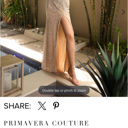
5
6
7
8
Double tap or pinch to zoom
Double tap or pinch to zoom
Double tap or pinch to zoom
SHARE:
PRIMAVERA COUTURE