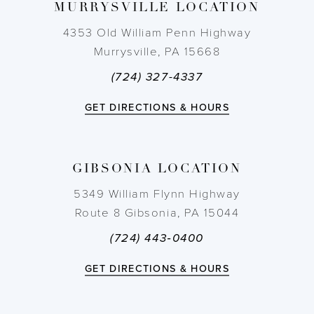
MURRYSVILLE LOCATION
10
4353 Old William Penn Highway
11
Murrysville, PA 15668
(724) 327-4337
12
GET DIRECTIONS & HOURS
13
14
GIBSONIA LOCATION
5349 William Flynn Highway
Route 8 Gibsonia, PA 15044
(724) 443‑0400
GET DIRECTIONS & HOURS