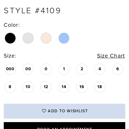
STYLE #4109
Color:
Size:
Size Chart
000
00
0
1
2
4
6
8
10
12
14
16
18
ADD TO WISHLIST