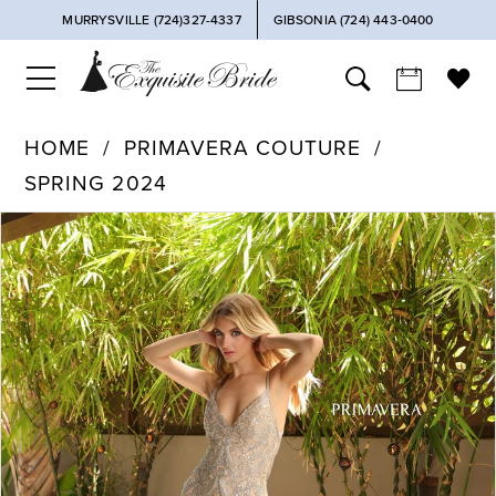
MURRYSVILLE (724)327-4337
GIBSONIA (724) 443‑0400
HOME
PRIMAVERA COUTURE
SPRING 2024
PAUSE AUTOPLAY
PREVIOUS SLIDE
NEXT SLIDE
Products
Skip
0
Views
to
Carousel
end
1
2
3
4