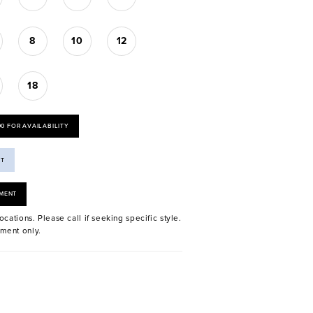
8
10
12
18
00 FOR AVAILABILITY
ST
MENT
ocations. Please call if seeking specific style.
ment only.