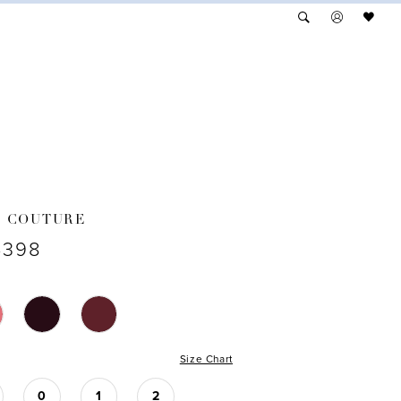
A COUTURE
4398
Size Chart
0
1
2