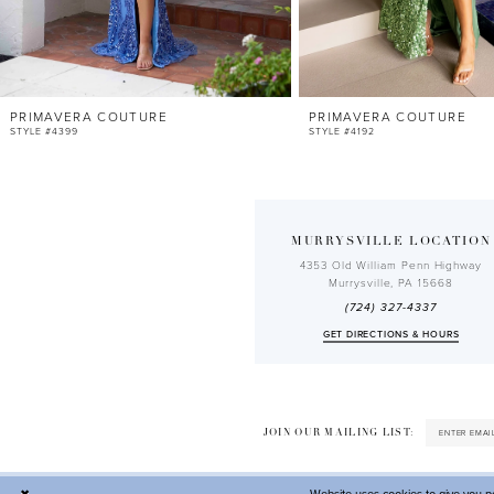
PRIMAVERA COUTURE
PRIMAVERA COUTURE
STYLE #4399
STYLE #4192
MURRYSVILLE LOCATION
4353 Old William Penn Highway
Murrysville, PA 15668
(724) 327-4337
GET DIRECTIONS & HOURS
JOIN OUR MAILING LIST: