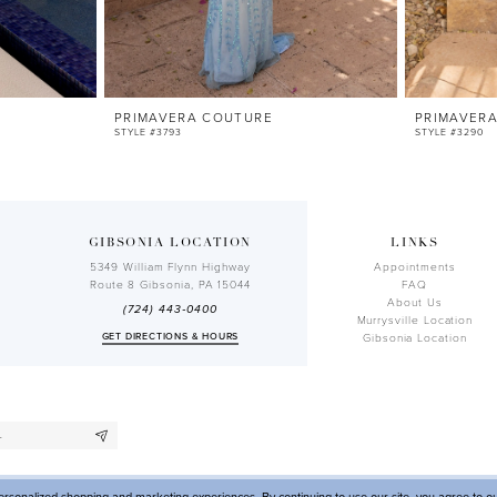
PRIMAVERA COUTURE
PRIMAVER
STYLE #3793
STYLE #3290
GIBSONIA LOCATION
LINKS
5349 William Flynn Highway
Appointments
Route 8 Gibsonia, PA 15044
FAQ
About Us
(724) 443‑0400
Murrysville Location
GET DIRECTIONS & HOURS
Gibsonia Location