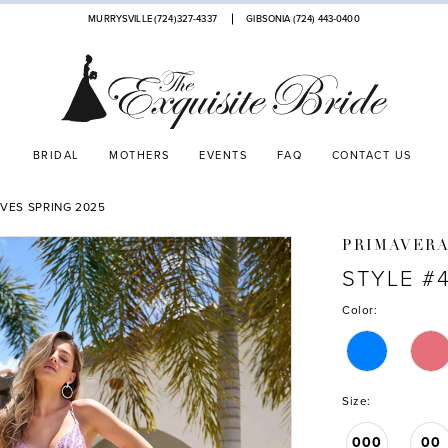
MURRYSVILLE (724)327-4337
GIBSONIA (724) 443‑0400
BRIDAL
MOTHERS
EVENTS
FAQ
CONTACT US
VES SPRING 2025
PRIMAVER
STYLE #
Color:
Size:
000
00