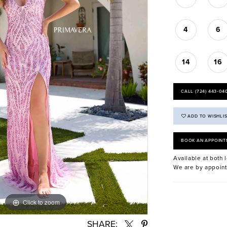
4
6
14
16
CALL (724) 443‑04
ADD TO WISHLI
BOOK AN APPOINT
Available at both l
We are by appoint
Click to zoom
Click to zoom
SHARE: