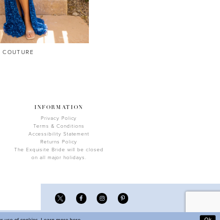
A COUTURE
INFORMATION
Privacy Policy
Terms & Conditions
Accessibility Statement
Returns Policy
The Exquisite Bride will be closed
on all major holidays.