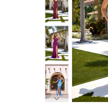
6
6
7
7