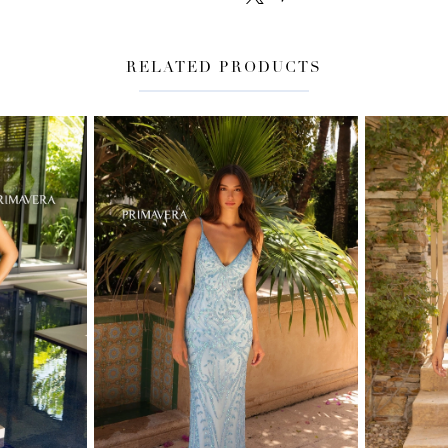
RELATED PRODUCTS