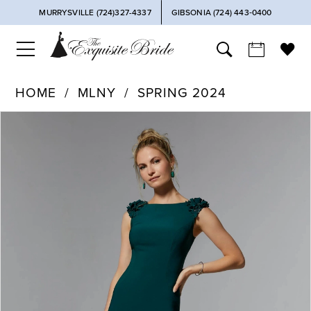
MURRYSVILLE (724)327-4337
GIBSONIA (724) 443‑0400
HOME
MLNY
SPRING 2024
PAUSE AUTOPLAY
PREVIOUS SLIDE
NEXT SLIDE
Products
Skip
0
Views
to
Carousel
end
1
2
3
4