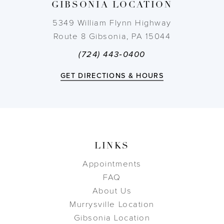
GIBSONIA LOCATION
5349 William Flynn Highway
Route 8 Gibsonia, PA 15044
(724) 443‑0400
GET DIRECTIONS & HOURS
LINKS
Appointments
FAQ
About Us
Murrysville Location
Gibsonia Location