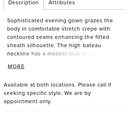
Description
Attributes
Sophisticated evening gown grazes the
body in comfortable stretch crepe with
contoured seams enhancing the fitted
sheath silhouette. The high bateau
neckline has a modest look accented by
crystal beaded, three-dimensional flowers
MORE
leading to a gorgeous draped cowl back.
Available at both locations. Please call if
seeking specific style. We are by
appointment only.