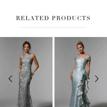
RELATED PRODUCTS
PAUSE AUTOPLAY
PREVIOUS SLIDE
NEXT SLIDE
Related
Skip
0
Products
to
Carousel
end
1
2
3
4
5