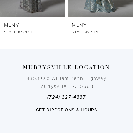
6
MLNY
MLNY
7
STYLE #72926
STYLE #72925
8
9
MURRYSVILLE LOCATION
4353 Old William Penn Highway
Murrysville, PA 15668
(724) 327-4337
GET DIRECTIONS & HOURS