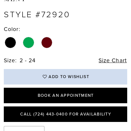
STYLE #72920
Color:
Size:
2 - 24
Size Chart
ADD TO WISHLIST
BOOK AN APPOINTMENT
CALL (724) 443‑0400 FOR AVAILABILITY