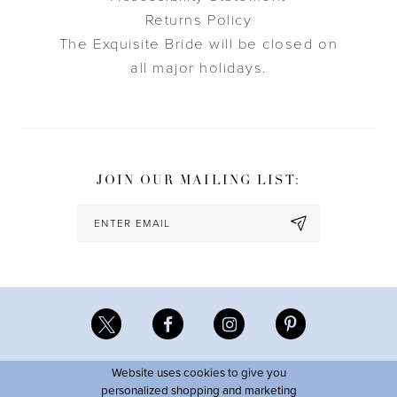
Returns Policy
The Exquisite Bride will be closed on
all major holidays.
JOIN OUR MAILING LIST:
Website uses cookies to give you
personalized shopping and marketing