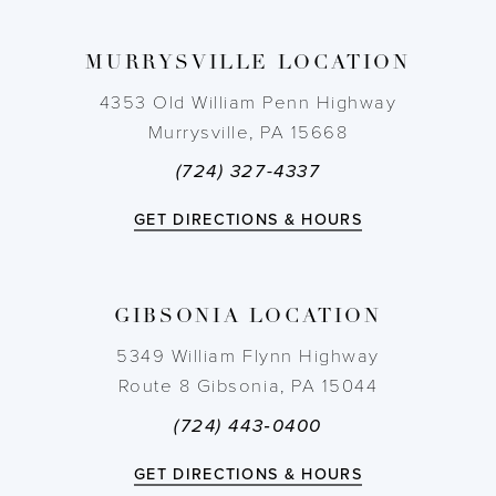
MURRYSVILLE LOCATION
4353 Old William Penn Highway
Murrysville, PA 15668
(724) 327-4337
GET DIRECTIONS & HOURS
GIBSONIA LOCATION
5349 William Flynn Highway
Route 8 Gibsonia, PA 15044
(724) 443‑0400
GET DIRECTIONS & HOURS