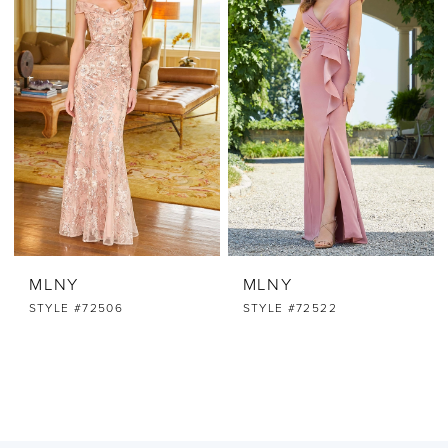
MLNY
MLNY
STYLE #72506
STYLE #72522