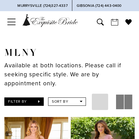
MURRYSVILLE (724)327-4337
GIBSONIA (724) 443‑0400
MLNY
Available at both locations. Please call if
seeking specific style. We are by
appointment only.
FILTER BY
SORT BY