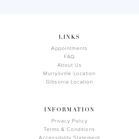
LINKS
Appointments
FAQ
About Us
Murrysville Location
Gibsonia Location
INFORMATION
Privacy Policy
Terms & Conditions
Accessibility Statement