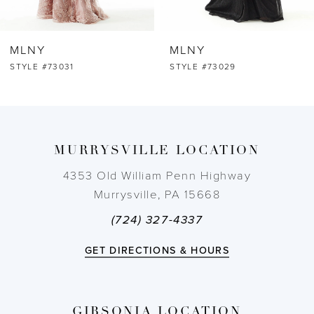
6
MLNY
MLNY
7
STYLE #73029
STYLE #73024
8
9
MURRYSVILLE LOCATION
10
4353 Old William Penn Highway
Murrysville, PA 15668
11
(724) 327-4337
12
GET DIRECTIONS & HOURS
13
GIBSONIA LOCATION