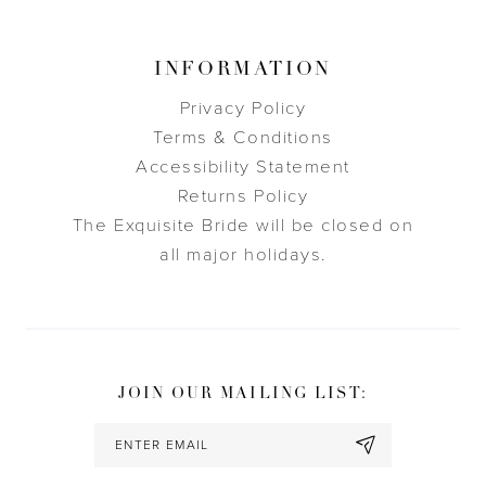
INFORMATION
Privacy Policy
Terms & Conditions
Accessibility Statement
Returns Policy
The Exquisite Bride will be closed on
all major holidays.
JOIN OUR MAILING LIST: