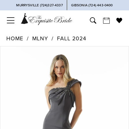
MURRYSVILLE (724)327-4337
GIBSONIA (724) 443‑0400
HOME
MLNY
FALL 2024
PAUSE AUTOPLAY
PREVIOUS SLIDE
NEXT SLIDE
Products
Skip
0
Views
to
Carousel
end
1
2
3
4