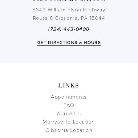
14
5349 William Flynn Highway
Route 8 Gibsonia, PA 15044
(724) 443‑0400
GET DIRECTIONS & HOURS
LINKS
Appointments
FAQ
About Us
Murrysville Location
Gibsonia Location