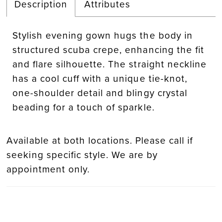
Description
Attributes
Stylish evening gown hugs the body in
structured scuba crepe, enhancing the fit
and flare silhouette. The straight neckline
has a cool cuff with a unique tie-knot,
one-shoulder detail and blingy crystal
beading for a touch of sparkle.
Available at both locations. Please call if
seeking specific style. We are by
appointment only.