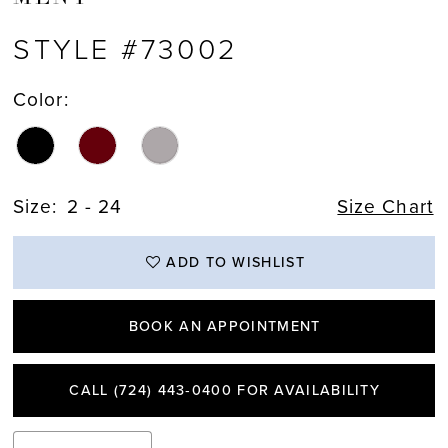
STYLE #73002
Color:
Size:
2 - 24
Size Chart
ADD TO WISHLIST
BOOK AN APPOINTMENT
CALL (724) 443‑0400 FOR AVAILABILITY