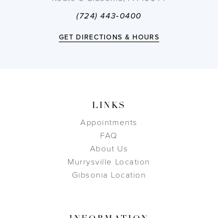
(724) 443‑0400
GET DIRECTIONS & HOURS
LINKS
Appointments
FAQ
About Us
Murrysville Location
Gibsonia Location