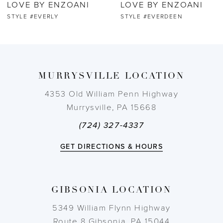
LOVE BY ENZOANI
LOVE BY ENZOANI
7
STYLE #EVERDEEN
STYLE #EVENA
8
9
MURRYSVILLE LOCATION
10
4353 Old William Penn Highway
Murrysville, PA 15668
11
(724) 327-4337
12
GET DIRECTIONS & HOURS
13
GIBSONIA LOCATION
14
5349 William Flynn Highway
Route 8 Gibsonia, PA 15044