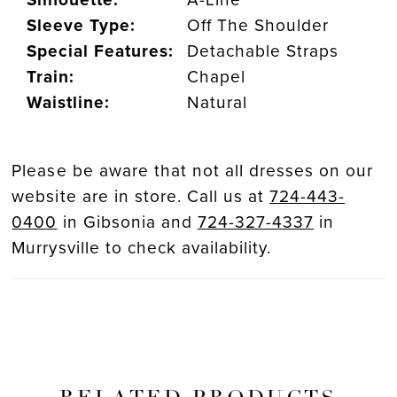
Sleeve Type:
Off The Shoulder
Special Features:
Detachable Straps
Train:
Chapel
Waistline:
Natural
Please be aware that not all dresses on our
website are in store. Call us at
724-443-
0400
in Gibsonia and
724-327-4337
in
Murrysville to check availability.