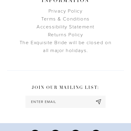
INFORMATION
Privacy Policy
Terms & Conditions
Accessibility Statement
Returns Policy
The Exquisite Bride will be closed on
all major holidays.
JOIN OUR MAILING LIST: