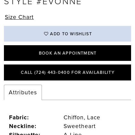
STYLE #EVONNE
Size Chart
ADD TO WISHLIST
BOOK AN APPOINTMENT
CALL (724) 443‑0400 FOR AVAILABILITY
Attributes
Fabric:
Chiffon, Lace
Neckline:
Sweetheart
Silhouette:
A-Line