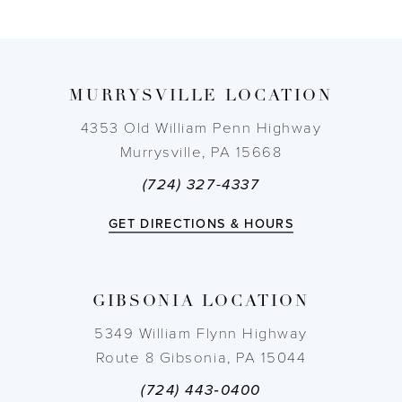
8
9
MURRYSVILLE LOCATION
10
4353 Old William Penn Highway
Murrysville, PA 15668
11
(724) 327-4337
12
GET DIRECTIONS & HOURS
13
GIBSONIA LOCATION
5349 William Flynn Highway
Route 8 Gibsonia, PA 15044
(724) 443‑0400