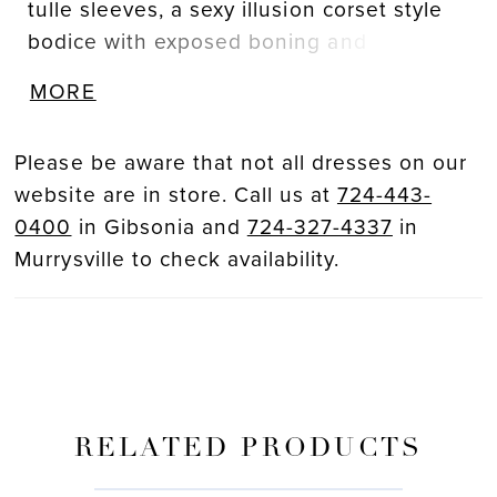
tulle sleeves, a sexy illusion corset style
bodice with exposed boning and
delicately scattered floral embroidered
MORE
lace that drapes onto an ethereal glitter
tulle skirt. The tulle draping detail across
Please be aware that not all dresses on our
the appliques adds even more eye-
website are in store. Call us at
724-443-
catching flair to this uniquely sweet and
0400
in Gibsonia and
724-327-4337
in
modern gown.
Murrysville to check availability.
RELATED PRODUCTS