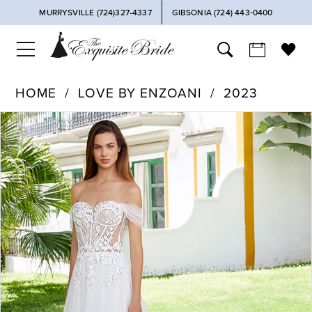
MURRYSVILLE (724)327-4337
GIBSONIA (724) 443‑0400
HOME
LOVE BY ENZOANI
2023
PAUSE AUTOPLAY
PREVIOUS SLIDE
NEXT SLIDE
Products
Skip
0
Views
to
Carousel
end
1
2
3