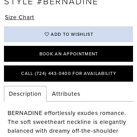
STYLE #BERNADINE
Size Chart
ADD TO WISHLIST
BOOK AN APPOINTMENT
CALL (724) 443‑0400 FOR AVAILABILITY
Description
Attributes
BERNADINE effortlessly exudes romance.
The soft sweetheart neckline is elegantly
balanced with dreamy off-the-shoulder