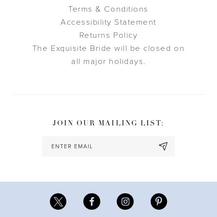
Terms & Conditions
Accessibility Statement
Returns Policy
The Exquisite Bride will be closed on
all major holidays.
JOIN OUR MAILING LIST: