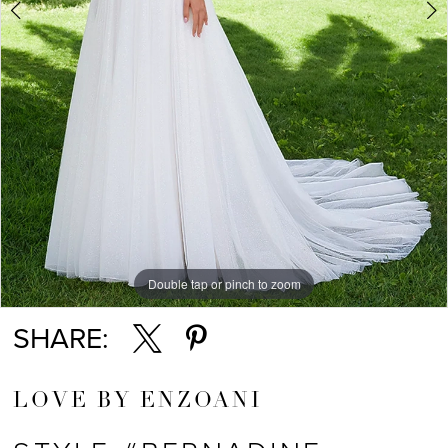
Double tap or pinch to zoom
Double tap or pinch to zoom
Double tap or pinch to zoom
SHARE:
LOVE BY ENZOANI