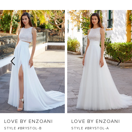
PAUSE AUTOPLAY
PREVIOUS SLIDE
NEXT SLIDE
Related
Skip
0
Products
to
Carousel
end
1
2
3
4
5
6
LOVE BY ENZOANI
LOVE BY ENZOANI
7
STYLE #BRYSTOL-B
STYLE #BRYSTOL-A