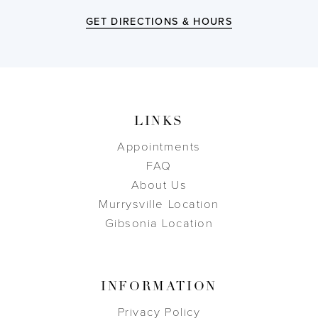
GET DIRECTIONS & HOURS
LINKS
Appointments
FAQ
About Us
Murrysville Location
Gibsonia Location
INFORMATION
Privacy Policy