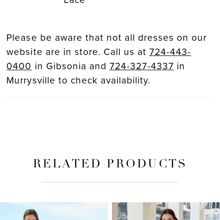
Please be aware that not all dresses on our
website are in store. Call us at
724-443-
0400
in Gibsonia and
724-327-4337
in
Murrysville to check availability.
RELATED PRODUCTS
PAUSE AUTOPLAY
PREVIOUS SLIDE
NEXT SLIDE
Related
Skip
0