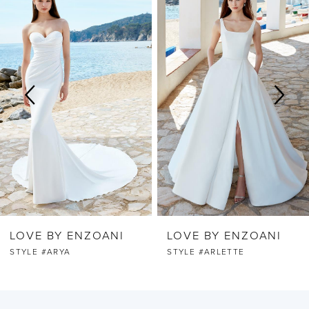
Products
to
Carousel
end
1
2
3
4
5
6
LOVE BY ENZOANI
LOVE BY ENZOANI
7
STYLE #ARYA
STYLE #ARLETTE
8