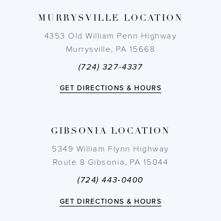
9
MURRYSVILLE LOCATION
10
4353 Old William Penn Highway
Murrysville, PA 15668
11
(724) 327-4337
GET DIRECTIONS & HOURS
GIBSONIA LOCATION
5349 William Flynn Highway
Route 8 Gibsonia, PA 15044
(724) 443‑0400
GET DIRECTIONS & HOURS