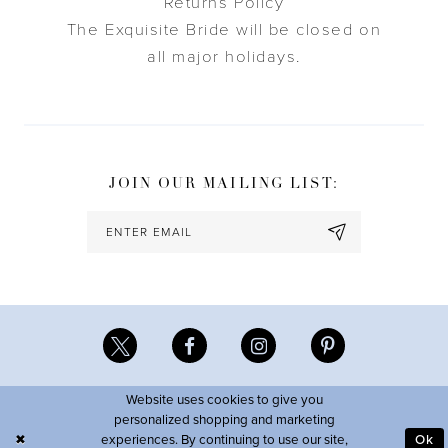
Returns Policy
The Exquisite Bride will be closed on
all major holidays.
JOIN OUR MAILING LIST:
Website uses cookies to give you
personalized shopping and marketing
experiences. By continuing to use our site,
Ok