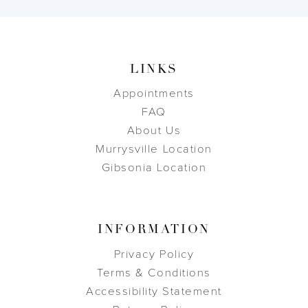
LINKS
Appointments
FAQ
About Us
Murrysville Location
Gibsonia Location
INFORMATION
Privacy Policy
Terms & Conditions
Accessibility Statement