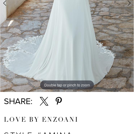
Double tap or pinch to zoom
Double tap or pinch to zoom
Double tap or pinch to zoom
SHARE:
LOVE BY ENZOANI