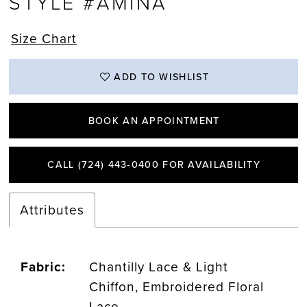
STYLE #AMINA
Size Chart
ADD TO WISHLIST
BOOK AN APPOINTMENT
CALL (724) 443‑0400 FOR AVAILABILITY
Attributes
Fabric:
Chantilly Lace & Light
Chiffon, Embroidered Floral
Lace