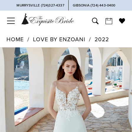
MURRYSVILLE (724)327-4337
GIBSONIA (724) 443‑0400
HOME
LOVE BY ENZOANI
2022
PAUSE AUTOPLAY
PREVIOUS SLIDE
NEXT SLIDE
Products
Skip
0
Views
to
Carousel
end
1
2