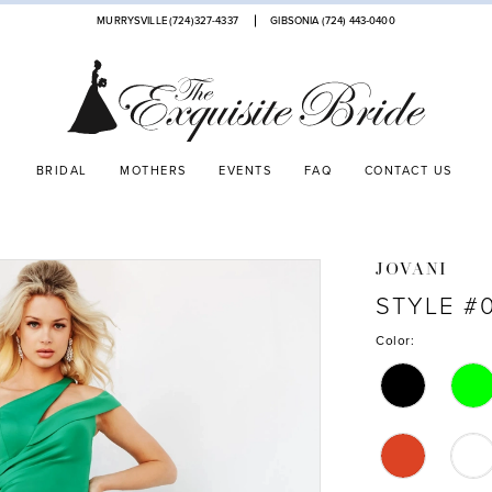
MURRYSVILLE (724)327-4337
GIBSONIA (724) 443‑0400
BRIDAL
MOTHERS
EVENTS
FAQ
CONTACT US
JOVANI
STYLE #
Color: