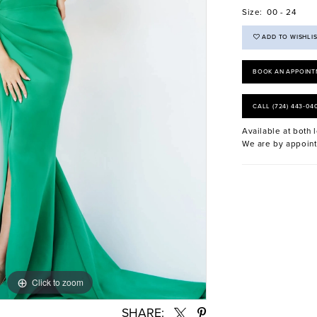
Size:
00 - 24
ADD TO WISHLI
BOOK AN APPOINT
CALL (724) 443‑04
Available at both l
We are by appoint
Click to zoom
Click to zoom
SHARE: