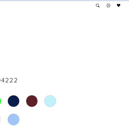
04222