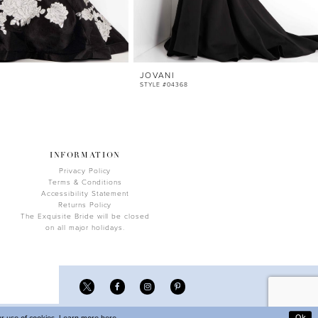
JOVANI
STYLE #04368
INFORMATION
Privacy Policy
Terms & Conditions
Accessibility Statement
Returns Policy
The Exquisite Bride will be closed
on all major holidays.