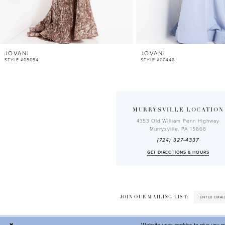
10
11
12
JOVANI
JOVANI
13
STYLE #05054
STYLE #00446
MURRYSVILLE LOCATION
4353 Old William Penn Highway
Murrysville, PA 15668
(724) 327-4337
GET DIRECTIONS & HOURS
JOIN OUR MAILING LIST: