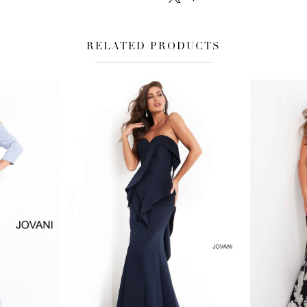
RELATED PRODUCTS