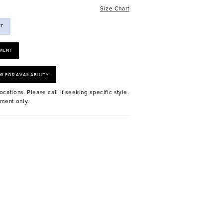
Size Chart
ST
MENT
00 FOR AVAILABILITY
ocations. Please call if seeking specific style.
ment only.