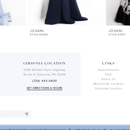
JOVANI
JOVANI
STYLE #4466
STYLE #3917
GIBSONIA LOCATION
LINKS
5349 William Flynn Highway
Appointments
Route 8 Gibsonia, PA 15044
FAQ
About Us
(724) 443‑0400
Murrysville Location
GET DIRECTIONS & HOURS
Gibsonia Location