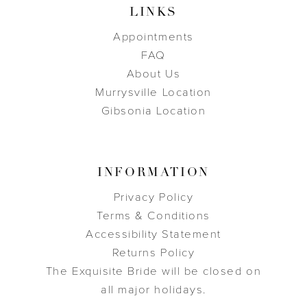
LINKS
Appointments
FAQ
About Us
Murrysville Location
Gibsonia Location
INFORMATION
Privacy Policy
Terms & Conditions
Accessibility Statement
Returns Policy
The Exquisite Bride will be closed on
all major holidays.