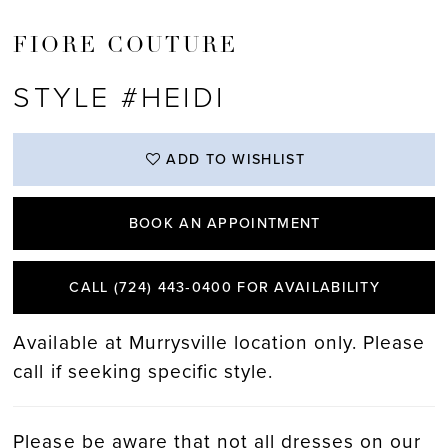
FIORE COUTURE
STYLE #HEIDI
ADD TO WISHLIST
BOOK AN APPOINTMENT
CALL (724) 443‑0400 FOR AVAILABILITY
Available at Murrysville location only. Please
call if seeking specific style.
Please be aware that not all dresses on our