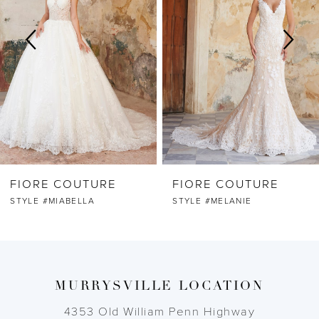
2
3
4
5
6
FIORE COUTURE
FIORE COUTURE
7
STYLE #MIABELLA
STYLE #MELANIE
8
9
MURRYSVILLE LOCATION
10
4353 Old William Penn Highway