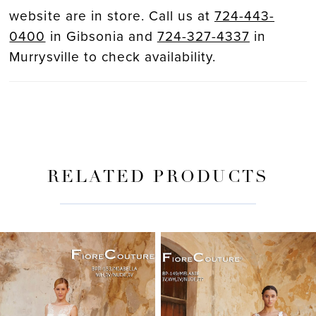
website are in store. Call us at
724-443-
0400
in Gibsonia and
724-327-4337
in
Murrysville to check availability.
RELATED PRODUCTS
PAUSE AUTOPLAY
PREVIOUS SLIDE
NEXT SLIDE
Related
Skip
0
Products
to
Carousel
end
1