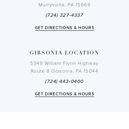
Murrysville, PA 15668
11
(724) 327-4337
12
GET DIRECTIONS & HOURS
13
GIBSONIA LOCATION
14
5349 William Flynn Highway
Route 8 Gibsonia, PA 15044
(724) 443‑0400
GET DIRECTIONS & HOURS