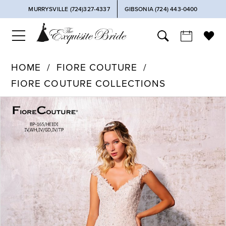
MURRYSVILLE (724)327-4337
GIBSONIA (724) 443‑0400
HOME
FIORE COUTURE
FIORE COUTURE COLLECTIONS
PAUSE AUTOPLAY
PREVIOUS SLIDE
NEXT SLIDE
Products
Skip
0
Views
to
Carousel
end
1
2