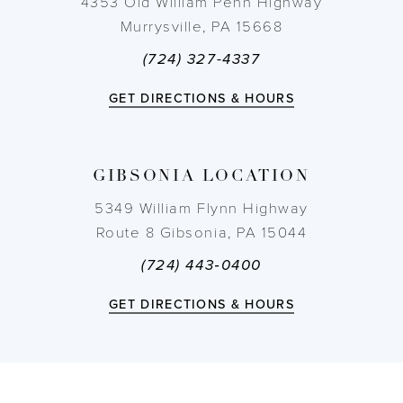
4353 Old William Penn Highway
Murrysville, PA 15668
11
(724) 327-4337
12
GET DIRECTIONS & HOURS
13
GIBSONIA LOCATION
14
5349 William Flynn Highway
Route 8 Gibsonia, PA 15044
(724) 443‑0400
GET DIRECTIONS & HOURS