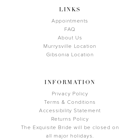
LINKS
Appointments
FAQ
About Us
Murrysville Location
Gibsonia Location
INFORMATION
Privacy Policy
Terms & Conditions
Accessibility Statement
Returns Policy
The Exquisite Bride will be closed on
all major holidays.