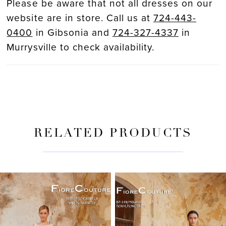
Please be aware that not all dresses on our
website are in store. Call us at
724-443-
0400
in Gibsonia and
724-327-4337
in
Murrysville to check availability.
RELATED PRODUCTS
PAUSE AUTOPLAY
PREVIOUS SLIDE
NEXT SLIDE
Related
Skip
0
Products
to
Carousel
end
1