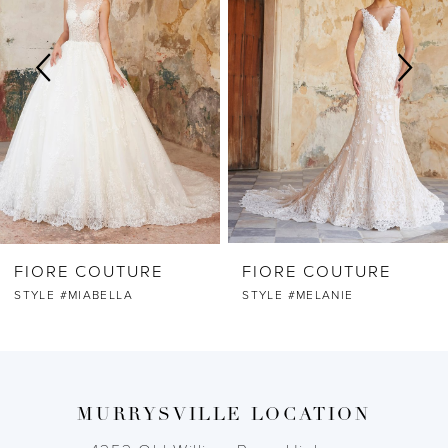
2
3
4
5
6
FIORE COUTURE
FIORE COUTURE
7
STYLE #MELANIE
STYLE #MAYA
8
9
MURRYSVILLE LOCATION
10