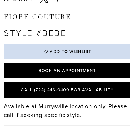
FIORE COUTURE
STYLE #BEBE
ADD TO WISHLIST
BOOK AN APPOINTMENT
CALL (724) 443‑0400 FOR AVAILABILITY
Available at Murrysville location only. Please
call if seeking specific style.