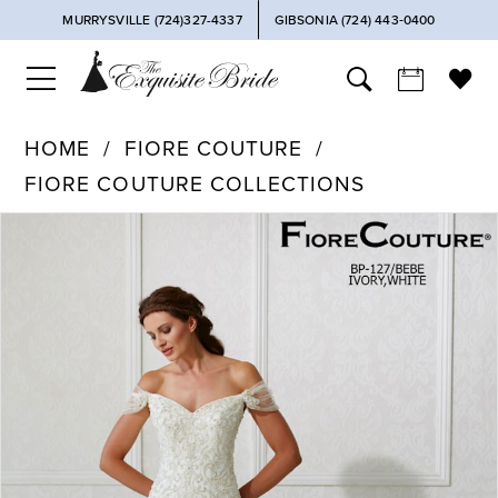
MURRYSVILLE (724)327-4337
GIBSONIA (724) 443‑0400
HOME
FIORE COUTURE
FIORE COUTURE COLLECTIONS
PAUSE AUTOPLAY
PREVIOUS SLIDE
NEXT SLIDE
Products
Skip
0
Views
to
Carousel
end
1
2