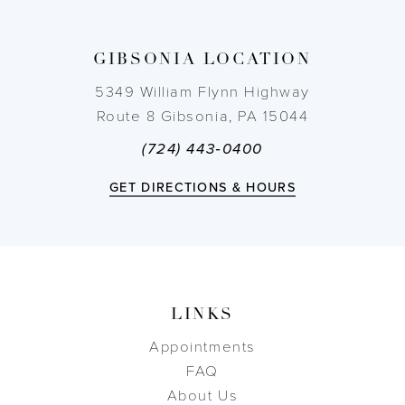
13
GIBSONIA LOCATION
14
5349 William Flynn Highway
Route 8 Gibsonia, PA 15044
(724) 443‑0400
GET DIRECTIONS & HOURS
LINKS
Appointments
FAQ
About Us