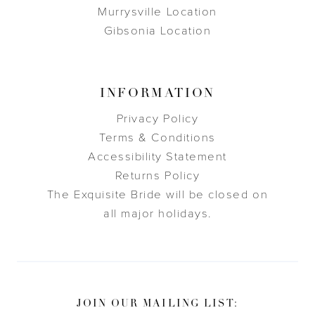
Murrysville Location
Gibsonia Location
INFORMATION
Privacy Policy
Terms & Conditions
Accessibility Statement
Returns Policy
The Exquisite Bride will be closed on
all major holidays.
JOIN OUR MAILING LIST: