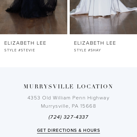
5
6
ELIZABETH LEE
ELIZABETH LEE
7
STYLE #STEVIE
STYLE #SHAY
8
9
MURRYSVILLE LOCATION
10
4353 Old William Penn Highway
Murrysville, PA 15668
11
(724) 327-4337
12
GET DIRECTIONS & HOURS