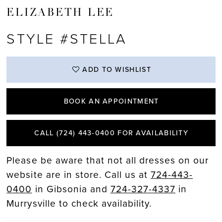
ELIZABETH LEE
STYLE #STELLA
ADD TO WISHLIST
BOOK AN APPOINTMENT
CALL (724) 443‑0400 FOR AVAILABILITY
Please be aware that not all dresses on our
website are in store. Call us at
724-443-
0400
in Gibsonia and
724-327-4337
in
Murrysville to check availability.