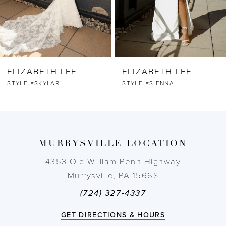
5
6
ELIZABETH LEE
ELIZABETH LEE
7
STYLE #SKYLAR
STYLE #SIENNA
8
9
MURRYSVILLE LOCATION
10
4353 Old William Penn Highway
Murrysville, PA 15668
11
(724) 327-4337
12
GET DIRECTIONS & HOURS