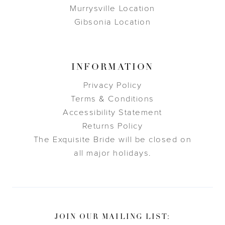
Murrysville Location
Gibsonia Location
INFORMATION
Privacy Policy
Terms & Conditions
Accessibility Statement
Returns Policy
The Exquisite Bride will be closed on
all major holidays.
JOIN OUR MAILING LIST: