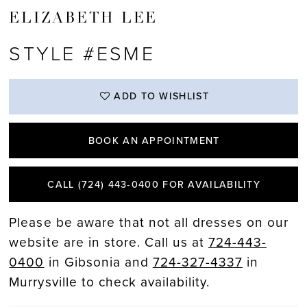
ELIZABETH LEE
STYLE #ESME
ADD TO WISHLIST
BOOK AN APPOINTMENT
CALL (724) 443‑0400 FOR AVAILABILITY
Please be aware that not all dresses on our
website are in store. Call us at
724-443-
0400
in Gibsonia and
724-327-4337
in
Murrysville to check availability.