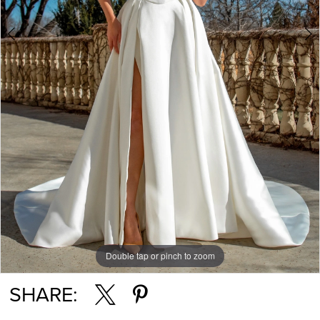
Double tap or pinch to zoom
Double tap or pinch to zoom
SHARE: