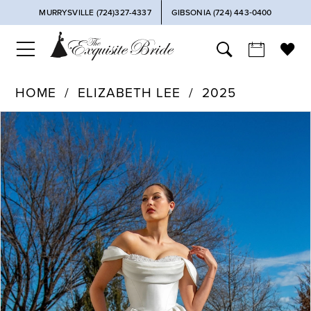
MURRYSVILLE (724)327-4337
GIBSONIA (724) 443‑0400
HOME
ELIZABETH LEE
2025
PAUSE AUTOPLAY
PREVIOUS SLIDE
NEXT SLIDE
Products
Skip
0
Views
to
Carousel
end
1