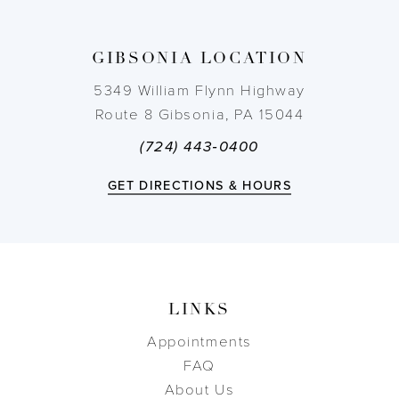
13
GIBSONIA LOCATION
14
5349 William Flynn Highway
Route 8 Gibsonia, PA 15044
(724) 443‑0400
GET DIRECTIONS & HOURS
LINKS
Appointments
FAQ
About Us