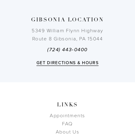
13
GIBSONIA LOCATION
14
5349 William Flynn Highway
Route 8 Gibsonia, PA 15044
(724) 443‑0400
GET DIRECTIONS & HOURS
LINKS
Appointments
FAQ
About Us