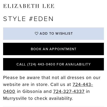
ELIZABETH LEE
STYLE #EDEN
ADD TO WISHLIST
BOOK AN APPOINTMENT
CALL (724) 443‑0400 FOR AVAILABILITY
Please be aware that not all dresses on our
website are in store. Call us at
724-443-
0400
in Gibsonia and
724-327-4337
in
Murrysville to check availability.