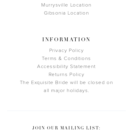
Murrysville Location
Gibsonia Location
INFORMATION
Privacy Policy
Terms & Conditions
Accessibility Statement
Returns Policy
The Exquisite Bride will be closed on
all major holidays.
JOIN OUR MAILING LIST: