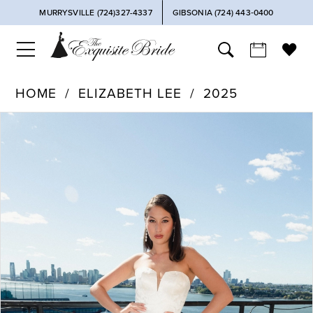
MURRYSVILLE (724)327-4337
GIBSONIA (724) 443‑0400
HOME
ELIZABETH LEE
2025
PAUSE AUTOPLAY
PREVIOUS SLIDE
NEXT SLIDE
Products
Skip
0
Views
to
Carousel
end
1
2
3
4