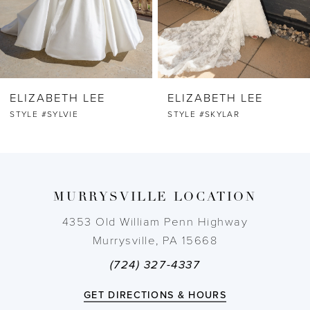
5
6
ELIZABETH LEE
ELIZABETH LEE
7
STYLE #SYLVIE
STYLE #SKYLAR
8
9
MURRYSVILLE LOCATION
10
4353 Old William Penn Highway
Murrysville, PA 15668
11
(724) 327-4337
12
GET DIRECTIONS & HOURS