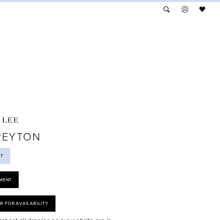
 LEE
PEYTON
ST
MENT
00 FOR AVAILABILITY