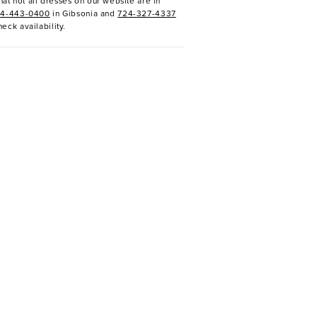
at not all dresses on our website are in
24-443-0400
in Gibsonia and
724-327-4337
heck availability.