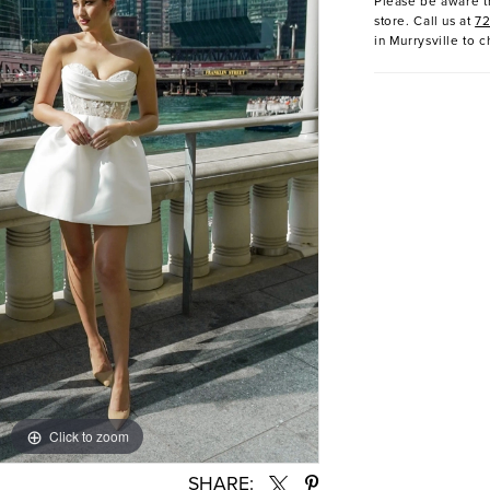
Please be aware th
store. Call us at
7
in Murrysville to c
Click to zoom
Click to zoom
SHARE: