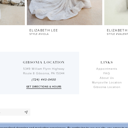
ELIZABETH LEE
ELIZABETH
STYLE #VIOLA
STYLE #VALEN
GIBSONIA LOCATION
LINKS
5349 William Flynn Highway
Appointments
Route 8 Gibsonia, PA 15044
FAQ
About Us
(724) 443‑0400
Murrysville Location
GET DIRECTIONS & HOURS
Gibsonia Location