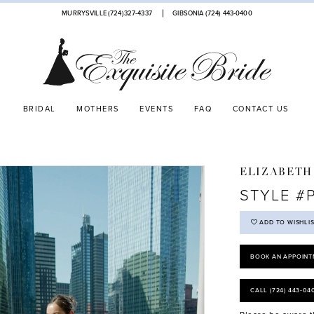
MURRYSVILLE (724)327-4337
GIBSONIA (724) 443‑0400
BRIDAL
MOTHERS
EVENTS
FAQ
CONTACT US
ELIZABETH
STYLE #
ADD TO WISHLI
BOOK AN APPOINT
CALL (724) 443‑04