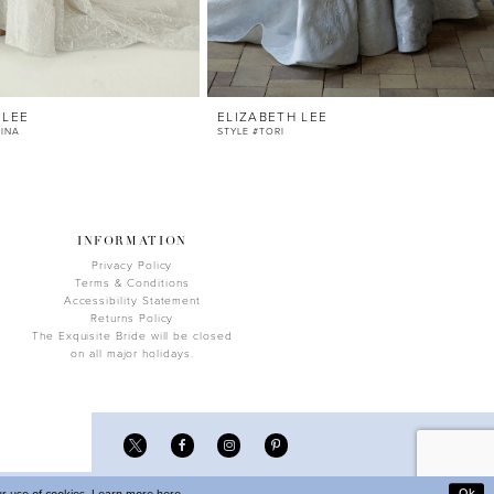
 LEE
ELIZABETH LEE
TINA
STYLE #TORI
INFORMATION
Privacy Policy
Terms & Conditions
Accessibility Statement
Returns Policy
The Exquisite Bride will be closed
on all major holidays.