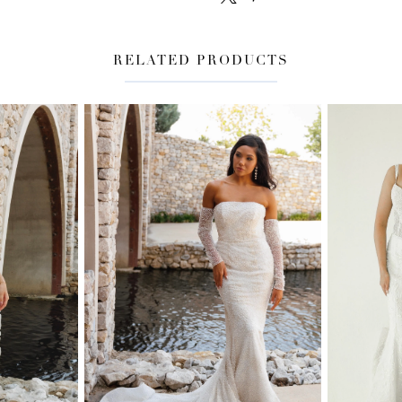
RELATED PRODUCTS