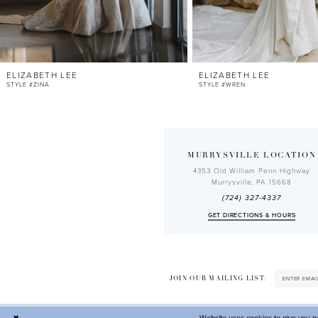
10
11
12
ELIZABETH LEE
ELIZABETH LEE
13
STYLE #ZINA
STYLE #WREN
14
MURRYSVILLE LOCATION
4353 Old William Penn Highway
Murrysville, PA 15668
(724) 327-4337
GET DIRECTIONS & HOURS
JOIN OUR MAILING LIST: