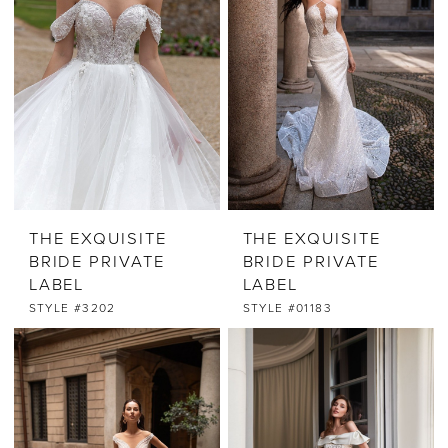
THE EXQUISITE
THE EXQUISITE
BRIDE PRIVATE
BRIDE PRIVATE
LABEL
LABEL
STYLE #3202
STYLE #01183