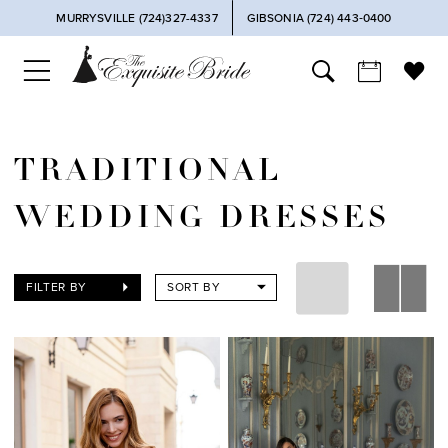
MURRYSVILLE (724)327-4337
GIBSONIA (724) 443‑0400
TRADITIONAL
WEDDING DRESSES
FILTER BY
SORT BY