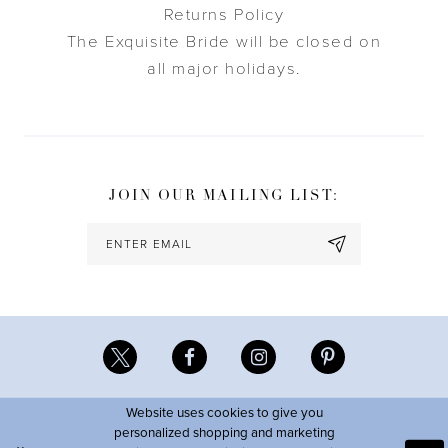
Returns Policy
The Exquisite Bride will be closed on
all major holidays.
JOIN OUR MAILING LIST:
Website uses cookies to give you
personalized shopping and marketing