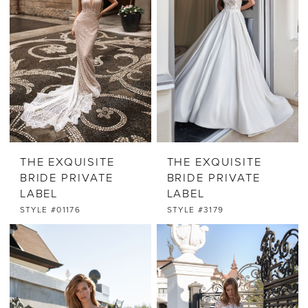
THE EXQUISITE
THE EXQUISITE
BRIDE PRIVATE
BRIDE PRIVATE
LABEL
LABEL
STYLE #01176
STYLE #3179