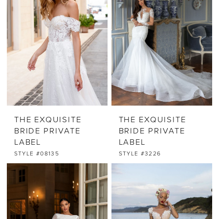
THE EXQUISITE
THE EXQUISITE
BRIDE PRIVATE
BRIDE PRIVATE
LABEL
LABEL
STYLE #08135
STYLE #3226