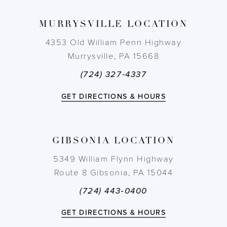
MURRYSVILLE LOCATION
4353 Old William Penn Highway
Murrysville, PA 15668
(724) 327-4337
GET DIRECTIONS & HOURS
GIBSONIA LOCATION
5349 William Flynn Highway
Route 8 Gibsonia, PA 15044
(724) 443‑0400
GET DIRECTIONS & HOURS