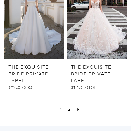
THE EXQUISITE
THE EXQUISITE
BRIDE PRIVATE
BRIDE PRIVATE
LABEL
LABEL
STYLE #3162
STYLE #3120
1
2