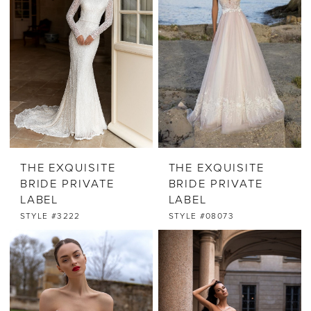
THE EXQUISITE
THE EXQUISITE
BRIDE PRIVATE
BRIDE PRIVATE
LABEL
LABEL
STYLE #3222
STYLE #08073