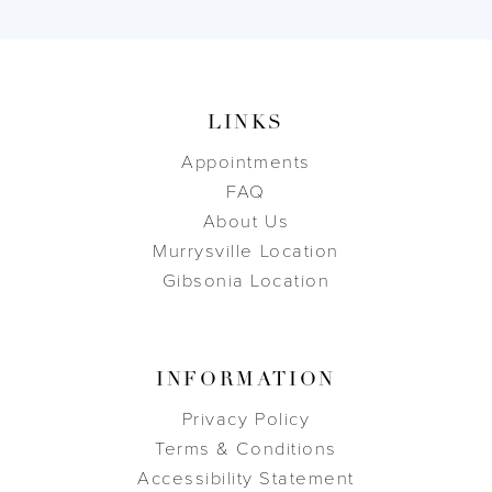
LINKS
Appointments
FAQ
About Us
Murrysville Location
Gibsonia Location
INFORMATION
Privacy Policy
Terms & Conditions
Accessibility Statement