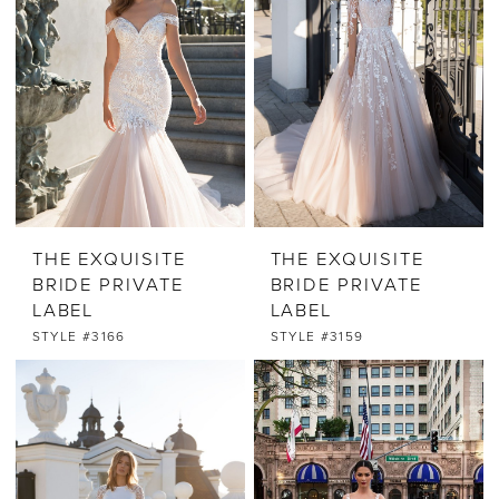
THE EXQUISITE
THE EXQUISITE
BRIDE PRIVATE
BRIDE PRIVATE
LABEL
LABEL
STYLE #3166
STYLE #3159