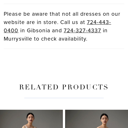
Please be aware that not all dresses on our
website are in store. Call us at
724-443-
0400
in Gibsonia and
724-327-4337
in
Murrysville to check availability.
RELATED PRODUCTS
PAUSE AUTOPLAY
PREVIOUS SLIDE
NEXT SLIDE
Related
Skip
0
Products
to