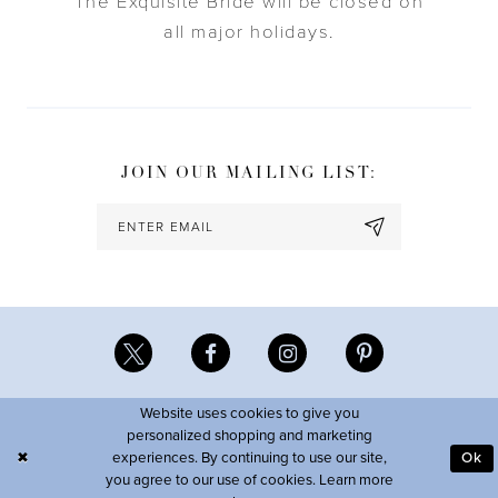
The Exquisite Bride will be closed on
all major holidays.
JOIN OUR MAILING LIST:
Website uses cookies to give you
personalized shopping and marketing
experiences. By continuing to use our site,
Ok
you agree to our use of cookies. Learn more