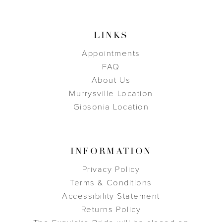
LINKS
Appointments
FAQ
About Us
Murrysville Location
Gibsonia Location
INFORMATION
Privacy Policy
Terms & Conditions
Accessibility Statement
Returns Policy