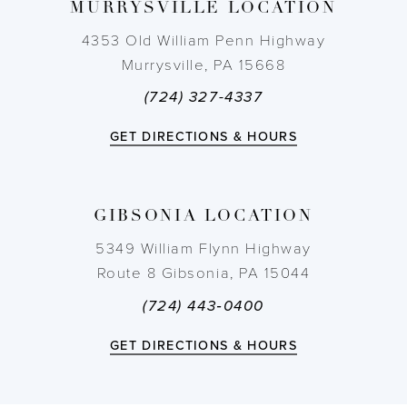
MURRYSVILLE LOCATION
4353 Old William Penn Highway
Murrysville, PA 15668
(724) 327-4337
GET DIRECTIONS & HOURS
GIBSONIA LOCATION
5349 William Flynn Highway
Route 8 Gibsonia, PA 15044
(724) 443‑0400
GET DIRECTIONS & HOURS