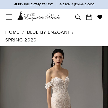
MURRYSVILLE (724)327-4337
GIBSONIA (724) 443‑0400
HOME
BLUE BY ENZOANI
SPRING 2020
PAUSE AUTOPLAY
PREVIOUS SLIDE
NEXT SLIDE
Products
Skip
0
Views
to
Carousel
end
1