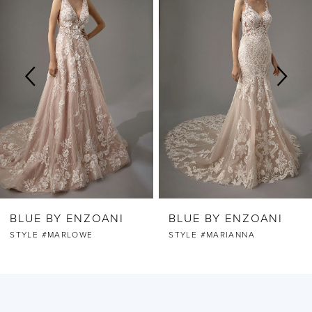
Carousel
end
1
2
BLUE BY ENZOANI
BLUE BY ENZOANI
STYLE #MARLOWE
STYLE #MARIANNA