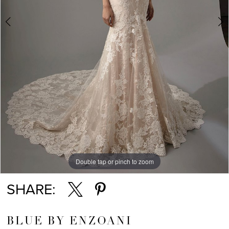
Double tap or pinch to zoom
Double tap or pinch to zoom
SHARE:
BLUE BY ENZOANI