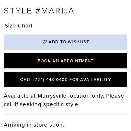
STYLE #MARIJA
Size Chart
ADD TO WISHLIST
BOOK AN APPOINTMENT
CALL (724) 443‑0400 FOR AVAILABILITY
Available at Murrysville location only. Please
call if seeking specific style.
Arriving in store soon.