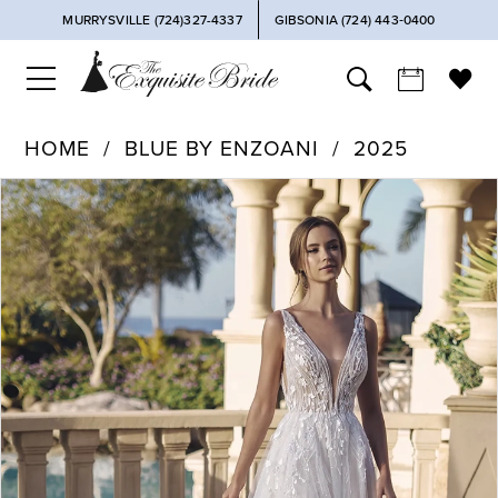
MURRYSVILLE (724)327-4337
GIBSONIA (724) 443‑0400
HOME
BLUE BY ENZOANI
2025
PAUSE AUTOPLAY
PREVIOUS SLIDE
NEXT SLIDE
Products
Skip
0
Views
to
Carousel
end
1
2
3
4
5