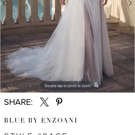
Double tap or pinch to zoom
Double tap or pinch to zoom
Double tap or pinch to zoom
SHARE:
BLUE BY ENZOANI