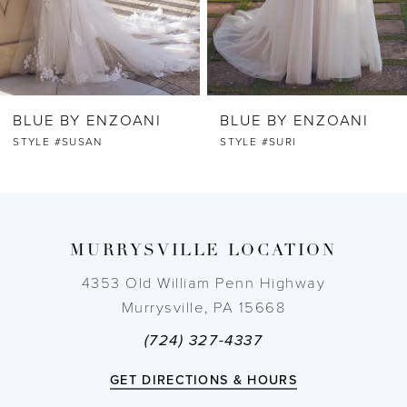
5
6
BLUE BY ENZOANI
BLUE BY ENZOANI
7
STYLE #SUSAN
STYLE #SURI
8
9
MURRYSVILLE LOCATION
10
4353 Old William Penn Highway
Murrysville, PA 15668
11
(724) 327-4337
12
GET DIRECTIONS & HOURS