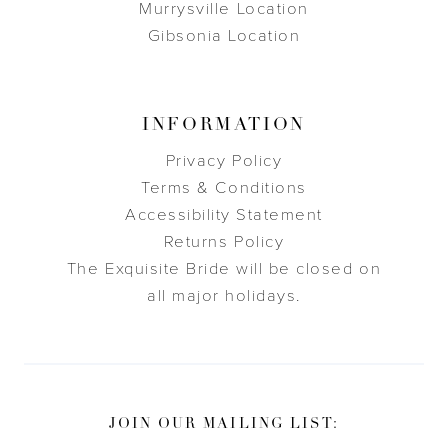
Murrysville Location
Gibsonia Location
INFORMATION
Privacy Policy
Terms & Conditions
Accessibility Statement
Returns Policy
The Exquisite Bride will be closed on
all major holidays.
JOIN OUR MAILING LIST: