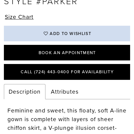
STYLE #PARKER
Size Chart
ADD TO WISHLIST
BOOK AN APPOINTMENT
CALL (724) 443‑0400 FOR AVAILABILITY
Description
Attributes
Feminine and sweet, this floaty, soft A-line
gown is complete with layers of sheer
chiffon skirt, a V-plunge illusion corset-