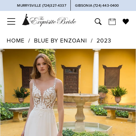
MURRYSVILLE (724)327-4337
GIBSONIA (724) 443‑0400
HOME
BLUE BY ENZOANI
2023
PAUSE AUTOPLAY
PREVIOUS SLIDE
NEXT SLIDE
Products
Skip
0
Views
to
Carousel
end
1