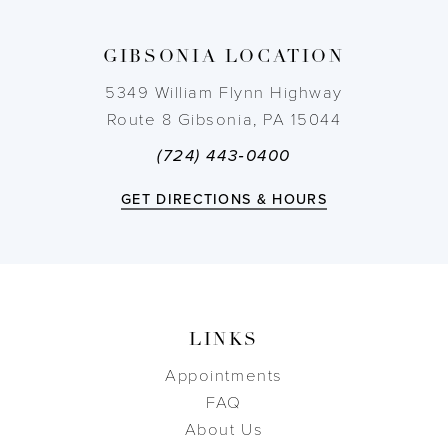
13
GIBSONIA LOCATION
14
5349 William Flynn Highway
Route 8 Gibsonia, PA 15044
(724) 443‑0400
GET DIRECTIONS & HOURS
LINKS
Appointments
FAQ
About Us