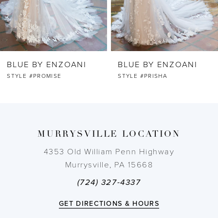
5
6
BLUE BY ENZOANI
BLUE BY ENZOANI
7
STYLE #PRISHA
STYLE #PRINCESS
8
9
MURRYSVILLE LOCATION
10
4353 Old William Penn Highway
Murrysville, PA 15668
11
(724) 327-4337
12
GET DIRECTIONS & HOURS