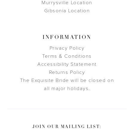
Murrysville Location
Gibsonia Location
INFORMATION
Privacy Policy
Terms & Conditions
Accessibility Statement
Returns Policy
The Exquisite Bride will be closed on
all major holidays.
JOIN OUR MAILING LIST: