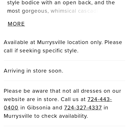
style bodice with an open back, and the
most gorgeous, whimsical cascading tulle
trains covered in delicate botanical
MORE
appliques. This unique composing of
exquisite laser-cut 3D lace and
Available at Murrysville location only. Please
customized embroidered wild floral motifs
call if seeking specific style.
trails from the bodice to its skirt, while the
back slowly opens to show off a
glamorous, dramatic train.
Arriving in store soon.
Please be aware that not all dresses on our
website are in store. Call us at
724-443-
0400
in Gibsonia and
724-327-4337
in
Murrysville to check availability.