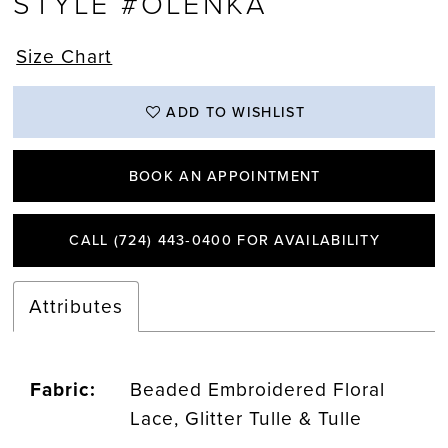
STYLE #OLENKA
Size Chart
ADD TO WISHLIST
BOOK AN APPOINTMENT
CALL (724) 443‑0400 FOR AVAILABILITY
Attributes
Fabric:
Beaded Embroidered Floral
Lace, Glitter Tulle & Tulle