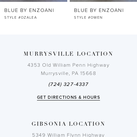
BLUE BY ENZOANI
BLUE BY ENZOANI
7
STYLE #OWEN
STYLE #ORRIE
8
9
MURRYSVILLE LOCATION
10
4353 Old William Penn Highway
Murrysville, PA 15668
11
(724) 327-4337
12
GET DIRECTIONS & HOURS
13
GIBSONIA LOCATION
14
5349 William Flynn Highway