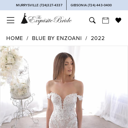
MURRYSVILLE (724)327-4337
GIBSONIA (724) 443‑0400
HOME
BLUE BY ENZOANI
2022
PAUSE AUTOPLAY
PREVIOUS SLIDE
NEXT SLIDE
Products
Skip
0
Views
to
Carousel
end
1
2