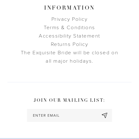
INFORMATION
Privacy Policy
Terms & Conditions
Accessibility Statement
Returns Policy
The Exquisite Bride will be closed on
all major holidays.
JOIN OUR MAILING LIST: