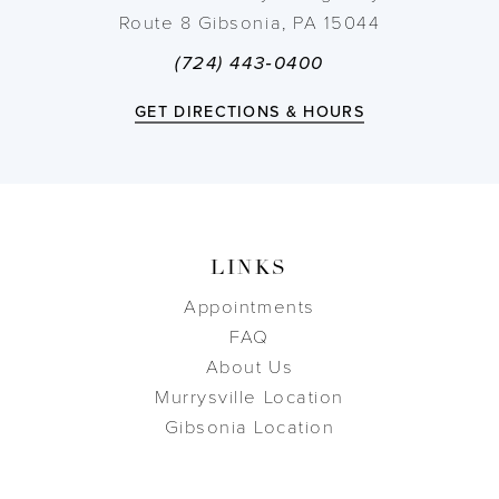
Route 8 Gibsonia, PA 15044
(724) 443‑0400
GET DIRECTIONS & HOURS
LINKS
Appointments
FAQ
About Us
Murrysville Location
Gibsonia Location