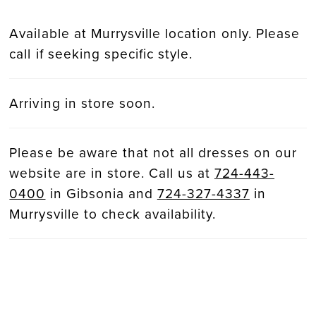
Available at Murrysville location only. Please
call if seeking specific style.
Arriving in store soon.
Please be aware that not all dresses on our
website are in store. Call us at
724-443-
0400
in Gibsonia and
724-327-4337
in
Murrysville to check availability.