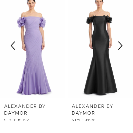
0
Products
to
Carousel
end
1
2
3
4
5
6
ALEXANDER BY
ALEXANDER BY
7
DAYMOR
DAYMOR
STYLE #1992
STYLE #1991
8