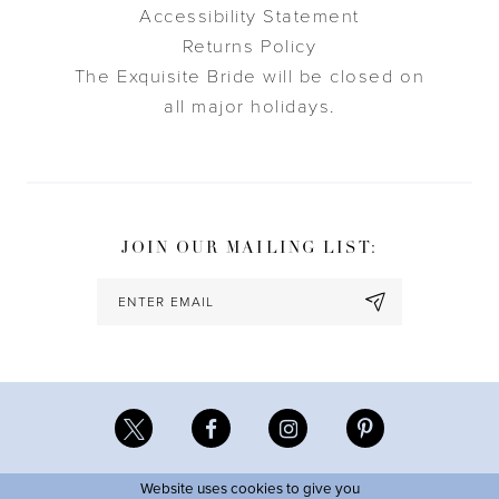
Accessibility Statement
Returns Policy
The Exquisite Bride will be closed on
all major holidays.
JOIN OUR MAILING LIST:
Website uses cookies to give you