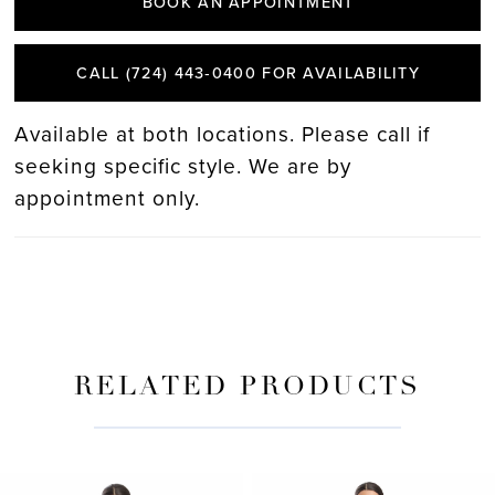
BOOK AN APPOINTMENT
CALL (724) 443‑0400 FOR AVAILABILITY
Available at both locations. Please call if
seeking specific style. We are by
appointment only.
RELATED PRODUCTS
PAUSE AUTOPLAY
PREVIOUS SLIDE
NEXT SLIDE
Related
Skip