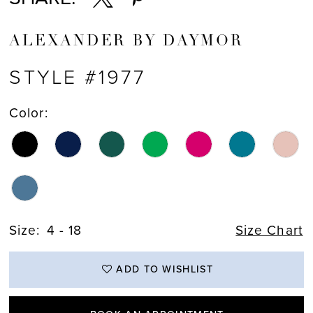
ALEXANDER BY DAYMOR
STYLE #1977
Color:
Size:
4 - 18
Size Chart
ADD TO WISHLIST