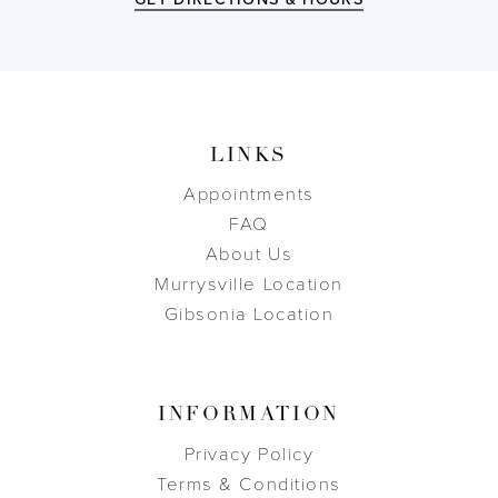
LINKS
Appointments
FAQ
About Us
Murrysville Location
Gibsonia Location
INFORMATION
Privacy Policy
Terms & Conditions