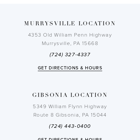
9
MURRYSVILLE LOCATION
10
4353 Old William Penn Highway
11
Murrysville, PA 15668
(724) 327-4337
12
GET DIRECTIONS & HOURS
13
14
GIBSONIA LOCATION
5349 William Flynn Highway
Route 8 Gibsonia, PA 15044
(724) 443‑0400
GET DIRECTIONS & HOURS