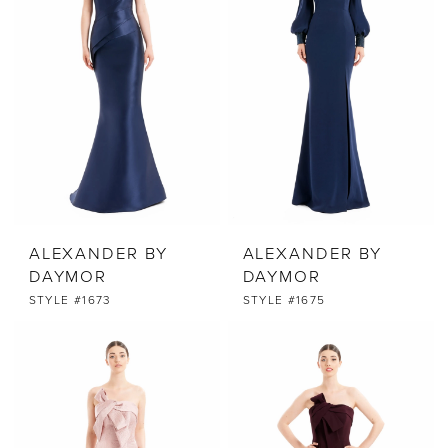
ALEXANDER BY
ALEXANDER BY
DAYMOR
DAYMOR
STYLE #1673
STYLE #1675