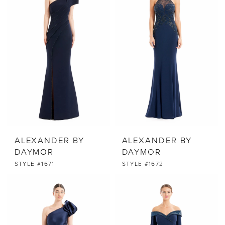
ALEXANDER BY
ALEXANDER BY
DAYMOR
DAYMOR
STYLE #1671
STYLE #1672