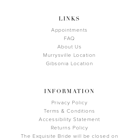
LINKS
Appointments
FAQ
About Us
Murrysville Location
Gibsonia Location
INFORMATION
Privacy Policy
Terms & Conditions
Accessibility Statement
Returns Policy
The Exquisite Bride will be closed on