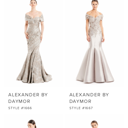
ALEXANDER BY
ALEXANDER BY
DAYMOR
DAYMOR
STYLE #1666
STYLE #1667