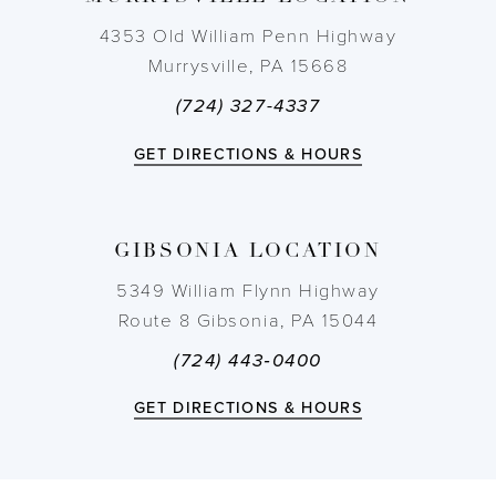
4353 Old William Penn Highway
Murrysville, PA 15668
(724) 327-4337
GET DIRECTIONS & HOURS
GIBSONIA LOCATION
5349 William Flynn Highway
Route 8 Gibsonia, PA 15044
(724) 443‑0400
GET DIRECTIONS & HOURS