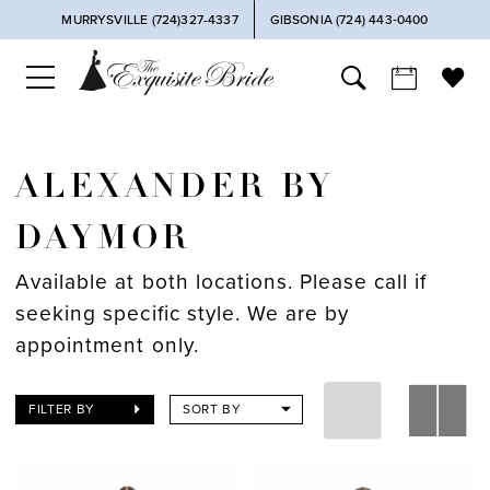
MURRYSVILLE (724)327-4337
GIBSONIA (724) 443‑0400
ALEXANDER BY
DAYMOR
Available at both locations. Please call if
seeking specific style. We are by
appointment only.
FILTER BY
SORT BY