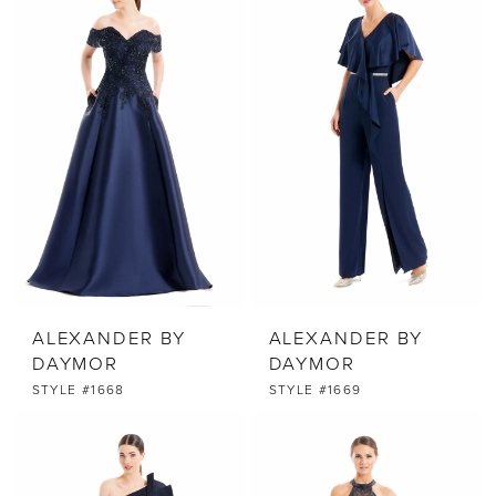
ALEXANDER BY
ALEXANDER BY
DAYMOR
DAYMOR
STYLE #1668
STYLE #1669