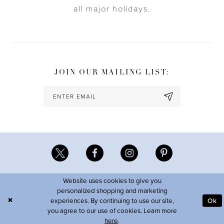
all major holidays.
JOIN OUR MAILING LIST:
Website uses cookies to give you
personalized shopping and marketing
experiences. By continuing to use our site,
Ok
you agree to our use of cookies. Learn more
here
.