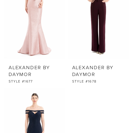
ALEXANDER BY
ALEXANDER BY
DAYMOR
DAYMOR
STYLE #1677
STYLE #1678