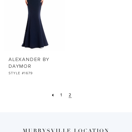
ALEXANDER BY
DAYMOR
STYLE #1679
1
2
MURRYSVILLE LOCATION