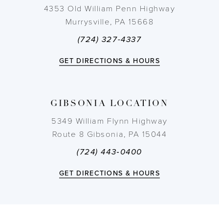
4353 Old William Penn Highway
Murrysville, PA 15668
(724) 327-4337
GET DIRECTIONS & HOURS
GIBSONIA LOCATION
5349 William Flynn Highway
Route 8 Gibsonia, PA 15044
(724) 443‑0400
GET DIRECTIONS & HOURS