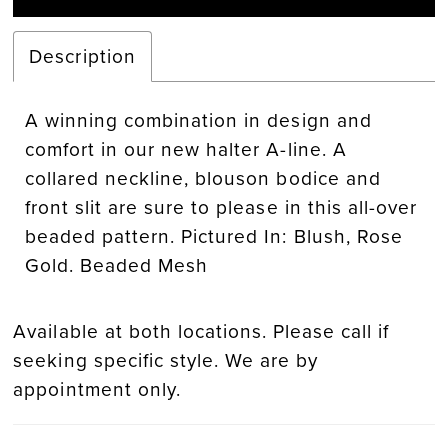
Description
A winning combination in design and
comfort in our new halter A-line. A
collared neckline, blouson bodice and
front slit are sure to please in this all-over
beaded pattern. Pictured In: Blush, Rose
Gold. Beaded Mesh
Available at both locations. Please call if
seeking specific style. We are by
appointment only.