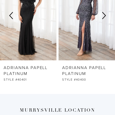
2
3
4
5
6
ADRIANNA PAPELL
ADRIANNA PAPELL
7
PLATINUM
PLATINUM
STYLE #40401
STYLE #40400
8
9
MURRYSVILLE LOCATION
10