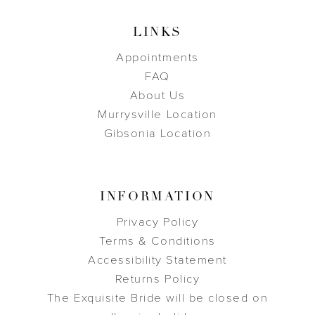
LINKS
Appointments
FAQ
About Us
Murrysville Location
Gibsonia Location
INFORMATION
Privacy Policy
Terms & Conditions
Accessibility Statement
Returns Policy
The Exquisite Bride will be closed on