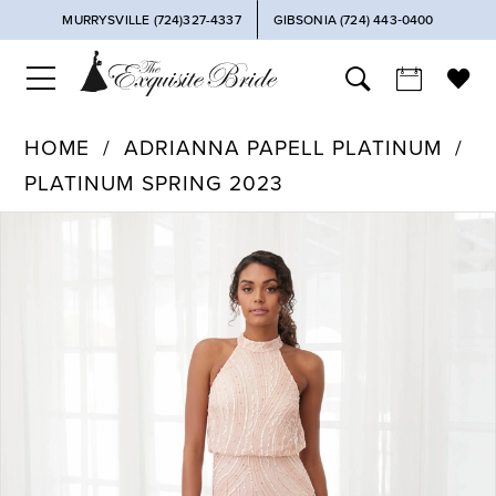
MURRYSVILLE (724)327-4337
GIBSONIA (724) 443‑0400
HOME
ADRIANNA PAPELL PLATINUM
PLATINUM SPRING 2023
PAUSE AUTOPLAY
PREVIOUS SLIDE
NEXT SLIDE
Products
Skip
0
Views
to
Carousel
end
1
2
3
4