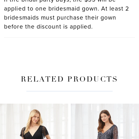
applied to one bridesmaid gown. At least 2
bridesmaids must purchase their gown
before the discount is applied.
RELATED PRODUCTS
PAUSE AUTOPLAY
PREVIOUS SLIDE
NEXT SLIDE
Related
Skip
0
Products
to
Carousel
end
1