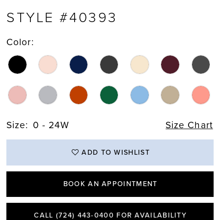
STYLE #40393
Color:
Size:
0 - 24W
Size Chart
ADD TO WISHLIST
BOOK AN APPOINTMENT
CALL (724) 443‑0400 FOR AVAILABILITY