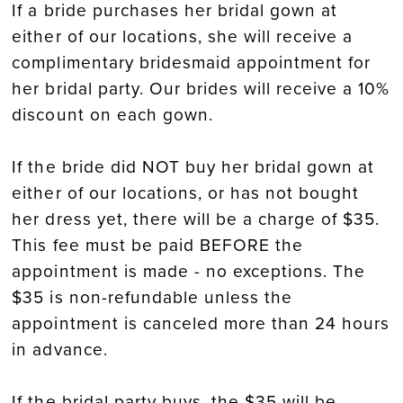
If a bride purchases her bridal gown at
either of our locations, she will receive a
complimentary bridesmaid appointment for
her bridal party. Our brides will receive a 10%
discount on each gown.
If the bride did NOT buy her bridal gown at
either of our locations, or has not bought
her dress yet, there will be a charge of $35.
This fee must be paid BEFORE the
appointment is made - no exceptions. The
$35 is non-refundable unless the
appointment is canceled more than 24 hours
in advance.
If the bridal party buys, the $35 will be