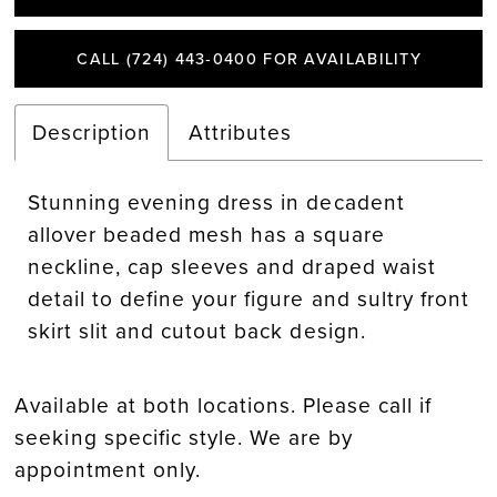
CALL (724) 443‑0400 FOR AVAILABILITY
Description
Attributes
Stunning evening dress in decadent
allover beaded mesh has a square
neckline, cap sleeves and draped waist
detail to define your figure and sultry front
skirt slit and cutout back design.
Available at both locations. Please call if
seeking specific style. We are by
appointment only.