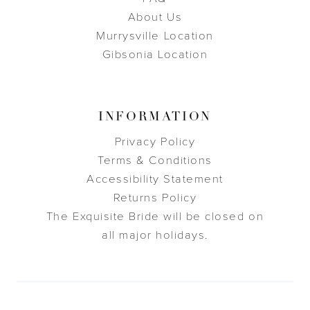
About Us
Murrysville Location
Gibsonia Location
INFORMATION
Privacy Policy
Terms & Conditions
Accessibility Statement
Returns Policy
The Exquisite Bride will be closed on
all major holidays.