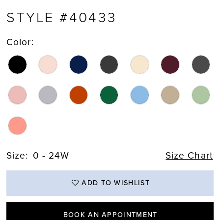
STYLE #40433
Color:
Size:
0 - 24W
Size Chart
ADD TO WISHLIST
BOOK AN APPOINTMENT