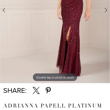
Double tap or pinch to zoom
Double tap or pinch to zoom
Double tap or pinch to zoom
SHARE:
ADRIANNA PAPELL PLATINUM