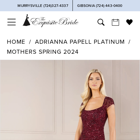
MURRYSVILLE (724)327-4337
GIBSONIA (724) 443‑0400
HOME
ADRIANNA PAPELL PLATINUM
MOTHERS SPRING 2024
PAUSE AUTOPLAY
PREVIOUS SLIDE
NEXT SLIDE
Products
Skip
0
Views
to
Carousel
end
1
2
3