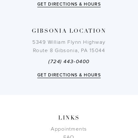
GET DIRECTIONS & HOURS
GIBSONIA LOCATION
5349 William Flynn Highway
Route 8 Gibsonia, PA 15044
(724) 443‑0400
GET DIRECTIONS & HOURS
LINKS
Appointments
FAQ