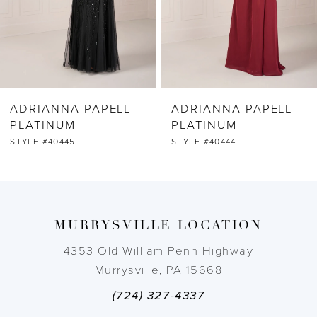
4
5
6
ADRIANNA PAPELL
ADRIANNA PAPELL
7
PLATINUM
PLATINUM
STYLE #40444
STYLE #40443
8
9
MURRYSVILLE LOCATION
10
4353 Old William Penn Highway
11
Murrysville, PA 15668
(724) 327-4337
12