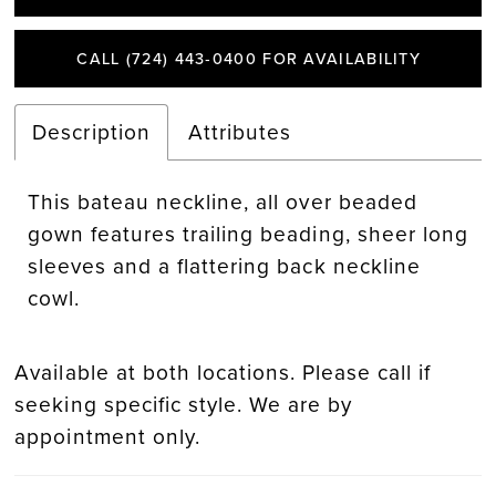
CALL (724) 443‑0400 FOR AVAILABILITY
Description
Attributes
This bateau neckline, all over beaded
gown features trailing beading, sheer long
sleeves and a flattering back neckline
cowl.
Available at both locations. Please call if
seeking specific style. We are by
appointment only.