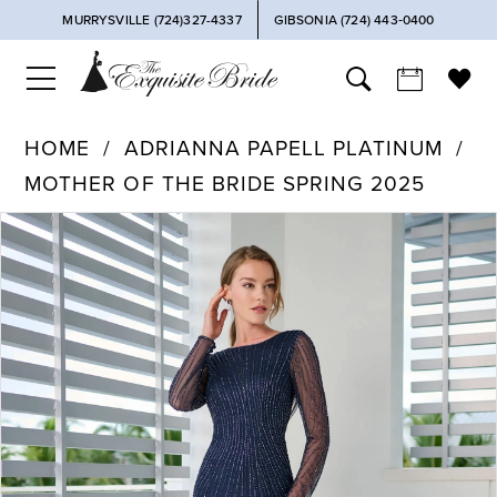
MURRYSVILLE (724)327-4337
GIBSONIA (724) 443‑0400
HOME
ADRIANNA PAPELL PLATINUM
MOTHER OF THE BRIDE SPRING 2025
PAUSE AUTOPLAY
PREVIOUS SLIDE
NEXT SLIDE
Products
Skip
0
Views
to
Carousel
end
1
2
3
4