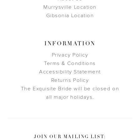
Murrysville Location
Gibsonia Location
INFORMATION
Privacy Policy
Terms & Conditions
Accessibility Statement
Returns Policy
The Exquisite Bride will be closed on
all major holidays.
JOIN OUR MAILING LIST: