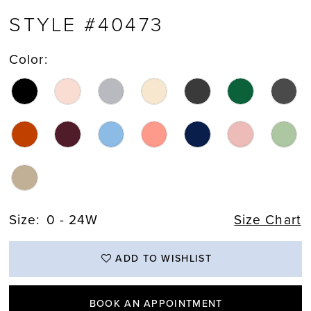
STYLE #40473
Color:
Size:
0 - 24W
Size Chart
ADD TO WISHLIST
BOOK AN APPOINTMENT