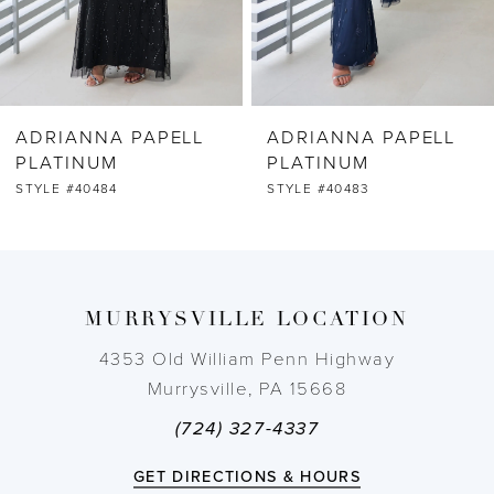
5
6
ADRIANNA PAPELL
ADRIANNA PAPELL
7
PLATINUM
PLATINUM
STYLE #40483
STYLE #40482
8
9
MURRYSVILLE LOCATION
10
4353 Old William Penn Highway
11
Murrysville, PA 15668
(724) 327-4337
12
GET DIRECTIONS & HOURS