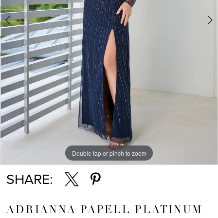
Double tap or pinch to zoom
Double tap or pinch to zoom
Double tap or pinch to zoom
SHARE:
ADRIANNA PAPELL PLATINUM