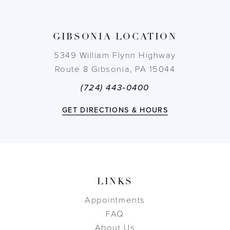
13
14
GIBSONIA LOCATION
5349 William Flynn Highway
Route 8 Gibsonia, PA 15044
(724) 443‑0400
GET DIRECTIONS & HOURS
LINKS
Appointments
FAQ
About Us