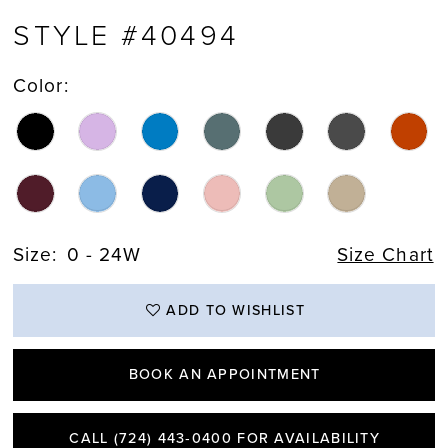
STYLE #40494
Color:
Size:
0 - 24W
Size Chart
ADD TO WISHLIST
BOOK AN APPOINTMENT
CALL (724) 443‑0400 FOR AVAILABILITY