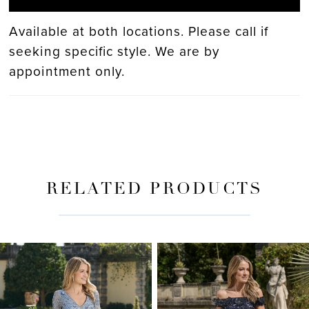
Available at both locations. Please call if
seeking specific style. We are by
appointment only.
RELATED PRODUCTS
PAUSE AUTOPLAY
PREVIOUS SLIDE
NEXT SLIDE
Related
Skip
0
Products
to
Carousel
end
1