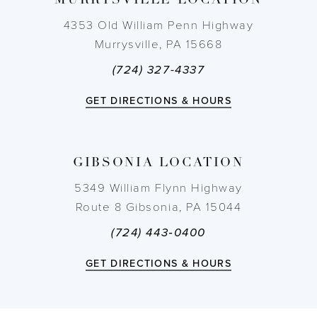
MURRYSVILLE LOCATION
10
4353 Old William Penn Highway
11
Murrysville, PA 15668
(724) 327-4337
12
GET DIRECTIONS & HOURS
13
14
GIBSONIA LOCATION
5349 William Flynn Highway
Route 8 Gibsonia, PA 15044
(724) 443‑0400
GET DIRECTIONS & HOURS