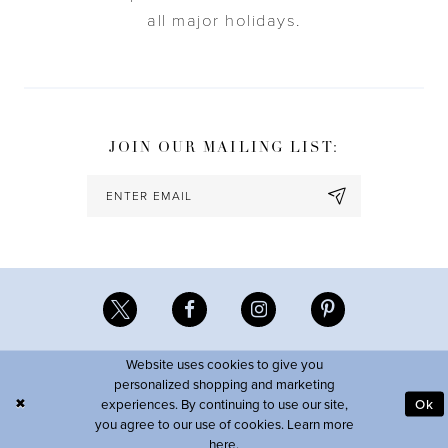
all major holidays.
JOIN OUR MAILING LIST:
Website uses cookies to give you
personalized shopping and marketing
experiences. By continuing to use our site,
Ok
you agree to our use of cookies. Learn more
here
.