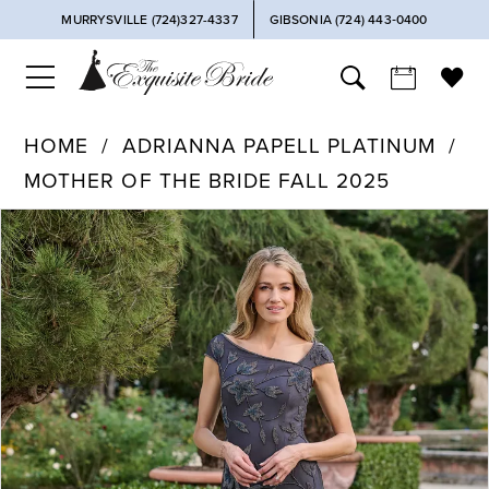
MURRYSVILLE (724)327-4337
GIBSONIA (724) 443‑0400
HOME
ADRIANNA PAPELL PLATINUM
MOTHER OF THE BRIDE FALL 2025
PAUSE AUTOPLAY
PREVIOUS SLIDE
NEXT SLIDE
Products
Skip
0
Views
to
Carousel
end
1
2