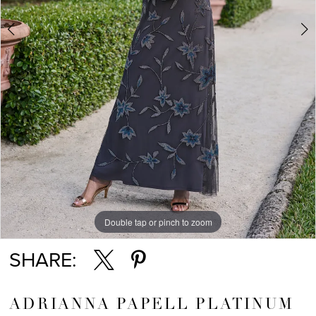
Double tap or pinch to zoom
Double tap or pinch to zoom
Double tap or pinch to zoom
SHARE:
ADRIANNA PAPELL PLATINUM