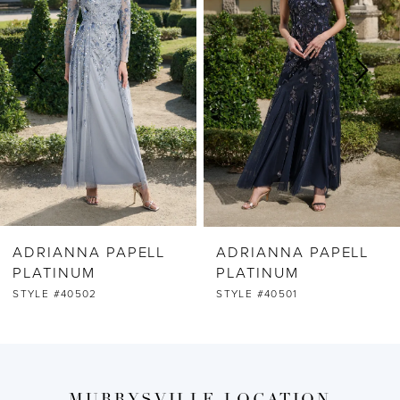
2
3
4
5
6
ADRIANNA PAPELL
ADRIANNA PAPELL
7
PLATINUM
PLATINUM
STYLE #40502
STYLE #40501
8
9