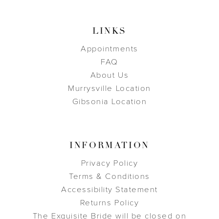
LINKS
Appointments
FAQ
About Us
Murrysville Location
Gibsonia Location
INFORMATION
Privacy Policy
Terms & Conditions
Accessibility Statement
Returns Policy
The Exquisite Bride will be closed on